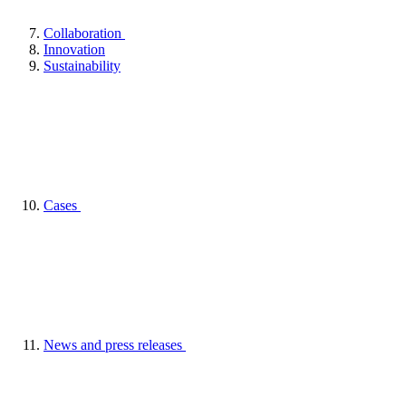
Collaboration
Innovation
Sustainability
Cases
News and press releases