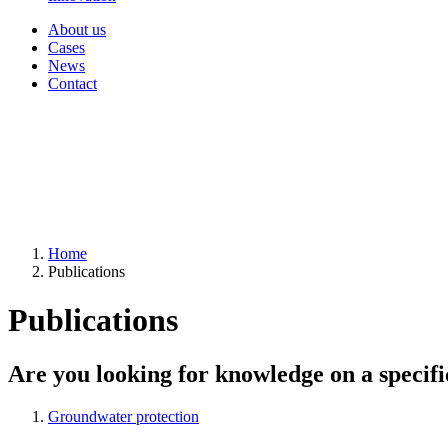
About us
Cases
News
Contact
Home
Publications
Publications
Are you looking for knowledge on a specifi
Groundwater protection