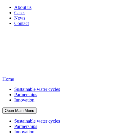
About us
Cases
News
Contact
Home
Sustainable water cycles
Partnerships
Innovation
Open Main Menu
Sustainable water cycles
Partnerships
Innovation