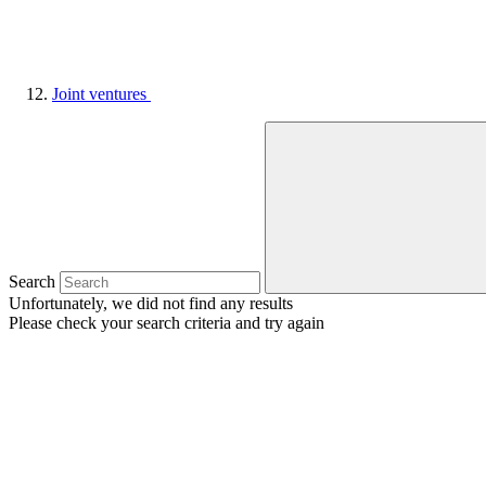
Joint ventures
Search
Unfortunately, we did not find any results
Please check your search criteria and try again