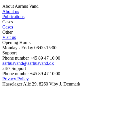
About Aarhus Vand
About us
Publications
Cases
Cases
Other
Visit us
Opening Hours
Monday - Friday 08:00-15:00
Support
Phone number +45 89 47 10 00
aarhusvand@aarhusvand.dk
24/7 Support
Phone number +45 89 47 10 00
Privacy Policy
Hasselager Allé 29, 8260 Viby J, Denmark