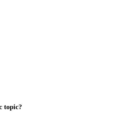
c topic?