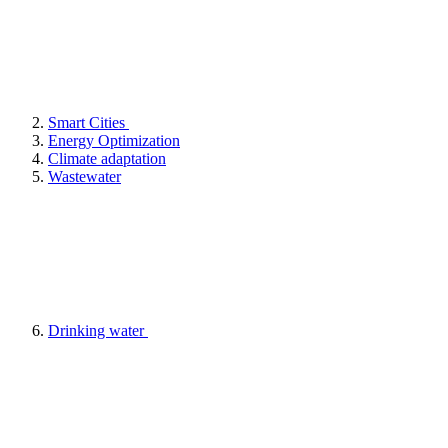
Smart Cities
Energy Optimization
Climate adaptation
Wastewater
Drinking water