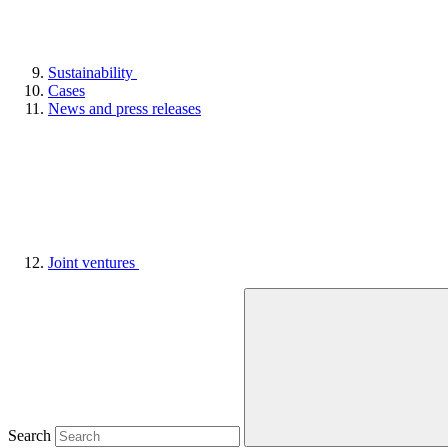
Sustainability
Cases
News and press releases
Joint ventures
Search