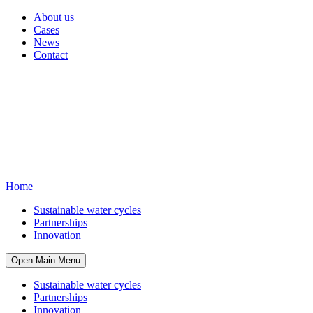
About us
Cases
News
Contact
Home
Sustainable water cycles
Partnerships
Innovation
Open Main Menu
Sustainable water cycles
Partnerships
Innovation