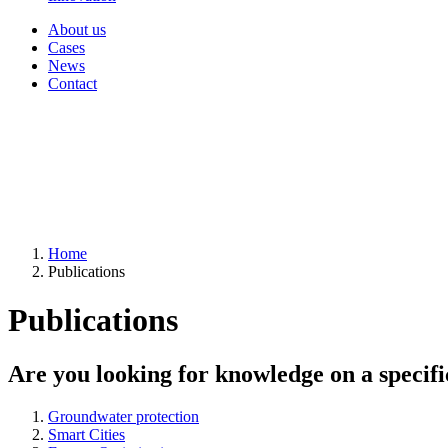
About us
Cases
News
Contact
Home
Publications
Publications
Are you looking for knowledge on a specifi
Groundwater protection
Smart Cities