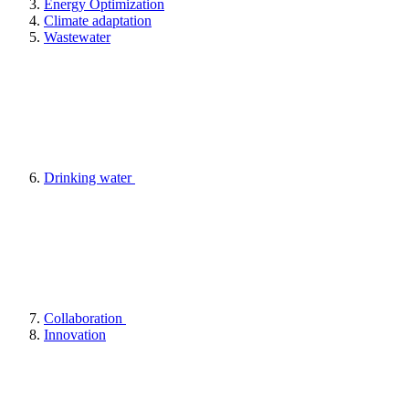
Energy Optimization
Climate adaptation
Wastewater
Drinking water
Collaboration
Innovation