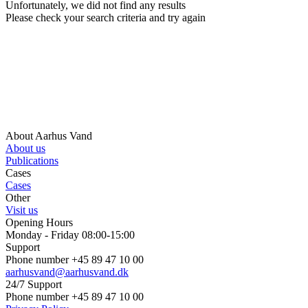
Unfortunately, we did not find any results
Please check your search criteria and try again
About Aarhus Vand
About us
Publications
Cases
Cases
Other
Visit us
Opening Hours
Monday - Friday 08:00-15:00
Support
Phone number +45 89 47 10 00
aarhusvand@aarhusvand.dk
24/7 Support
Phone number +45 89 47 10 00