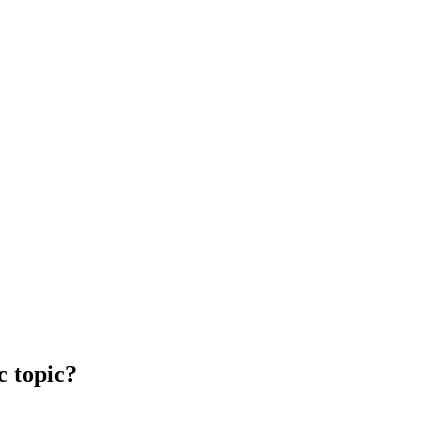
c topic?