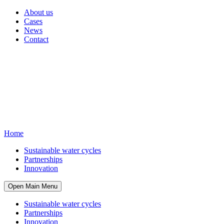
About us
Cases
News
Contact
Home
Sustainable water cycles
Partnerships
Innovation
Open Main Menu
Sustainable water cycles
Partnerships
Innovation