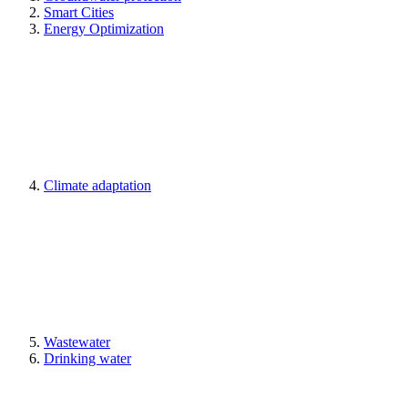
Smart Cities
Energy Optimization
Climate adaptation
Wastewater
Drinking water