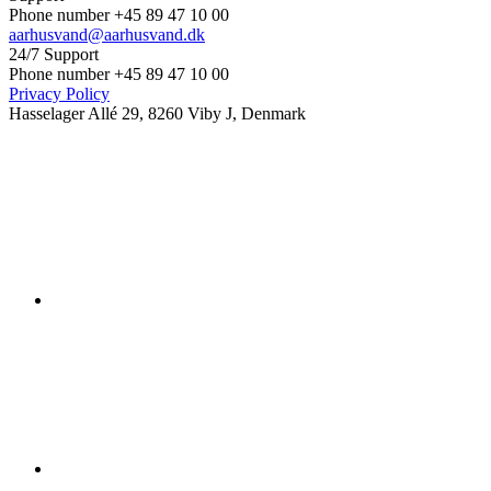
Phone number +45 89 47 10 00
aarhusvand@aarhusvand.dk
24/7 Support
Phone number +45 89 47 10 00
Privacy Policy
Hasselager Allé 29, 8260 Viby J, Denmark