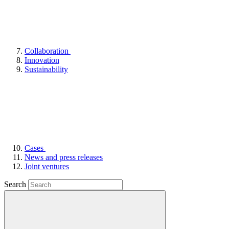
Collaboration
Innovation
Sustainability
Cases
News and press releases
Joint ventures
Search