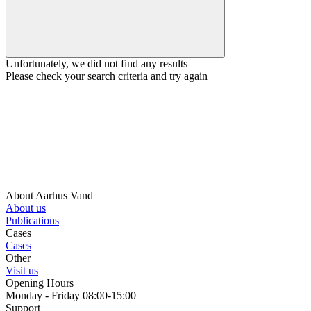
Unfortunately, we did not find any results
Please check your search criteria and try again
About Aarhus Vand
About us
Publications
Cases
Cases
Other
Visit us
Opening Hours
Monday - Friday 08:00-15:00
Support