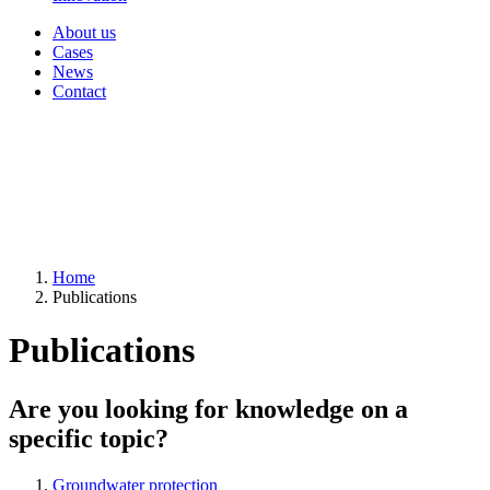
About us
Cases
News
Contact
Home
Publications
Publications
Are you looking for knowledge on a
specific topic?
Groundwater protection