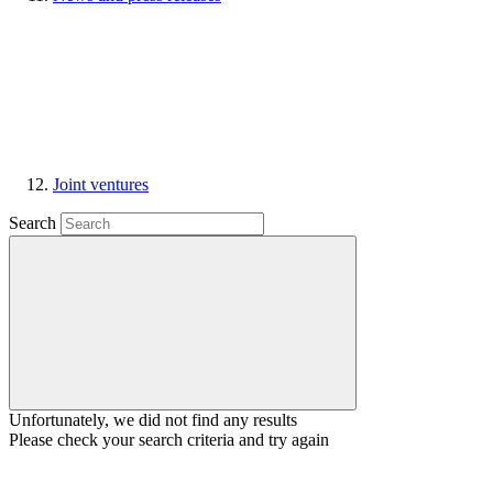
Joint ventures
Search
Unfortunately, we did not find any results
Please check your search criteria and try again