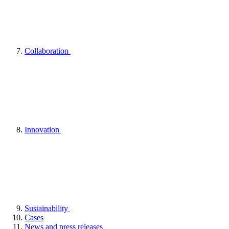
Collaboration
Innovation
Sustainability
Cases
News and press releases