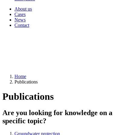
About us
Cases
News
Contact
Home
Publications
Publications
Are you looking for knowledge on a
specific topic?
Groundwater protection