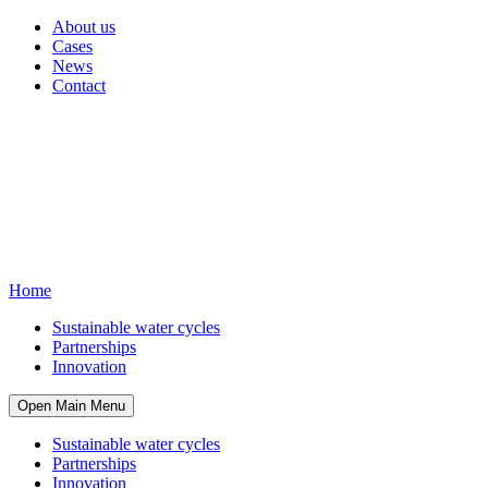
About us
Cases
News
Contact
Home
Sustainable water cycles
Partnerships
Innovation
Open Main Menu
Sustainable water cycles
Partnerships
Innovation