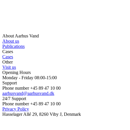
About Aarhus Vand
About us
Publications
Cases
Cases
Other
Visit us
Opening Hours
Monday - Friday 08:00-15:00
Support
Phone number +45 89 47 10 00
aarhusvand@aarhusvand.dk
24/7 Support
Phone number +45 89 47 10 00
Privacy Policy
Hasselager Allé 29, 8260 Viby J, Denmark