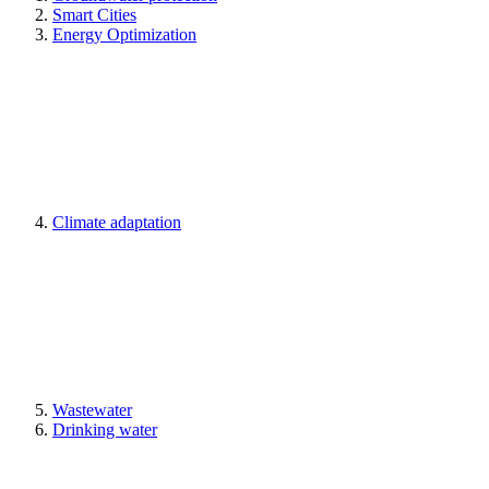
Smart Cities
Energy Optimization
Climate adaptation
Wastewater
Drinking water