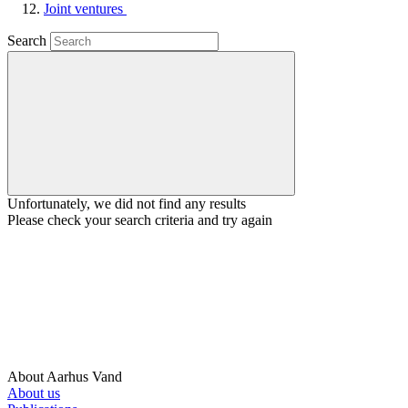
Joint ventures
Search
Unfortunately, we did not find any results
Please check your search criteria and try again
About Aarhus Vand
About us