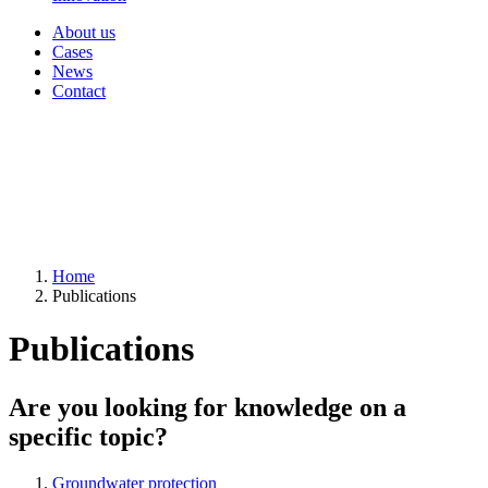
About us
Cases
News
Contact
Home
Publications
Publications
Are you looking for knowledge on a
specific topic?
Groundwater protection