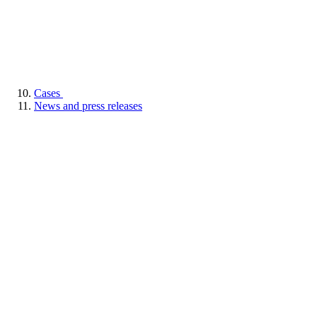
Cases
News and press releases