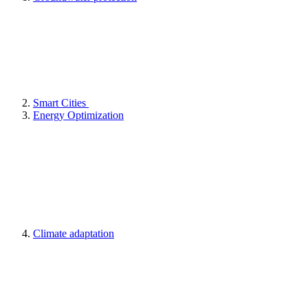
Smart Cities
Energy Optimization
Climate adaptation