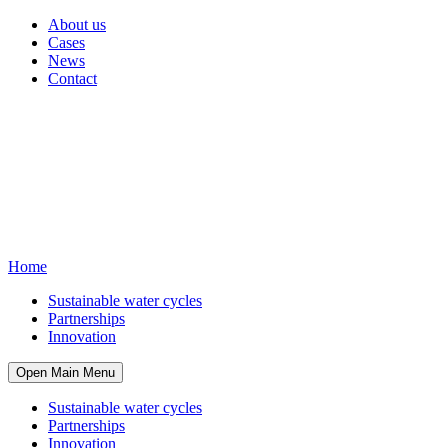
About us
Cases
News
Contact
Home
Sustainable water cycles
Partnerships
Innovation
Open Main Menu
Sustainable water cycles
Partnerships
Innovation