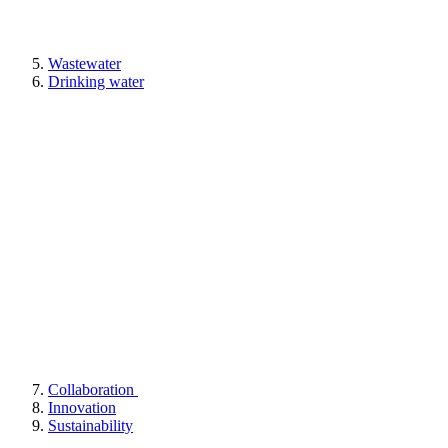
Wastewater
Drinking water
Collaboration
Innovation
Sustainability