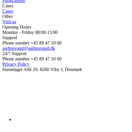
Publications
Cases
Cases
Other
Visit us
Opening Hours
Monday - Friday 08:00-15:00
Support
Phone number +45 89 47 10 00
aarhusvand@aarhusvand.dk
24/7 Support
Phone number +45 89 47 10 00
Privacy Policy
Hasselager Allé 29, 8260 Viby J, Denmark