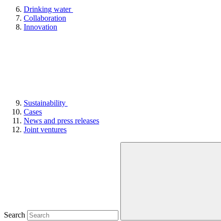
Drinking water
Collaboration
Innovation
Sustainability
Cases
News and press releases
Joint ventures
Search