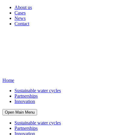
About us
Cases
News
Contact
Home
Sustainable water cycles
Partnerships
Innovation
Open Main Menu
Sustainable water cycles
Partnerships
Innovation