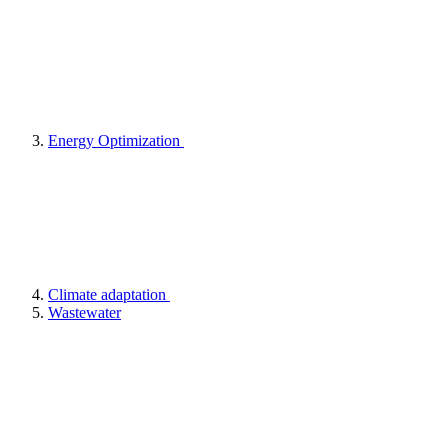
Energy Optimization
Climate adaptation
Wastewater