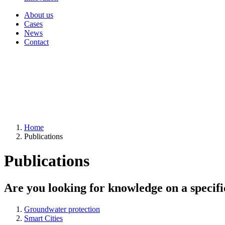
About us
Cases
News
Contact
Home
Publications
Publications
Are you looking for knowledge on a specifi
Groundwater protection
Smart Cities