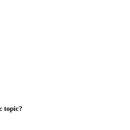
c topic?