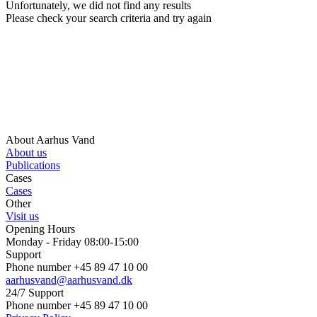
Unfortunately, we did not find any results
Please check your search criteria and try again
About Aarhus Vand
About us
Publications
Cases
Cases
Other
Visit us
Opening Hours
Monday - Friday 08:00-15:00
Support
Phone number +45 89 47 10 00
aarhusvand@aarhusvand.dk
24/7 Support
Phone number +45 89 47 10 00