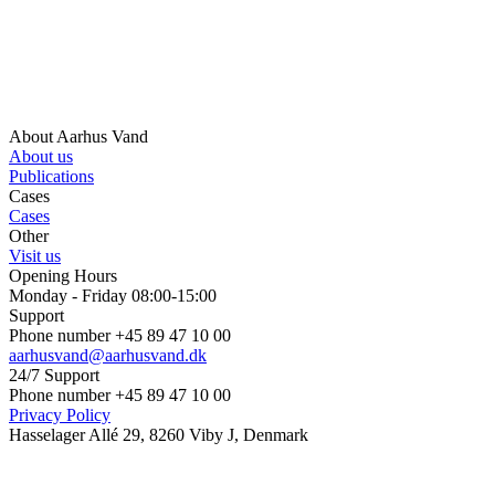
About Aarhus Vand
About us
Publications
Cases
Cases
Other
Visit us
Opening Hours
Monday - Friday 08:00-15:00
Support
Phone number +45 89 47 10 00
aarhusvand@aarhusvand.dk
24/7 Support
Phone number +45 89 47 10 00
Privacy Policy
Hasselager Allé 29, 8260 Viby J, Denmark