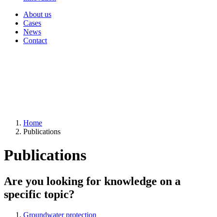
About us
Cases
News
Contact
Home
Publications
Publications
Are you looking for knowledge on a
specific topic?
Groundwater protection