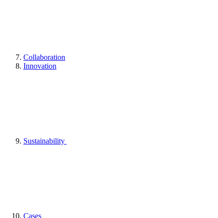
Collaboration
Innovation
Sustainability
Cases