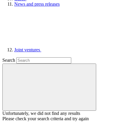
News and press releases
Joint ventures
Search
Unfortunately, we did not find any results
Please check your search criteria and try again