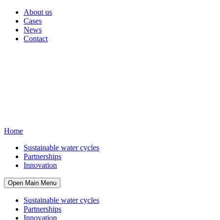
About us
Cases
News
Contact
Home
Sustainable water cycles
Partnerships
Innovation
Open Main Menu
Sustainable water cycles
Partnerships
Innovation