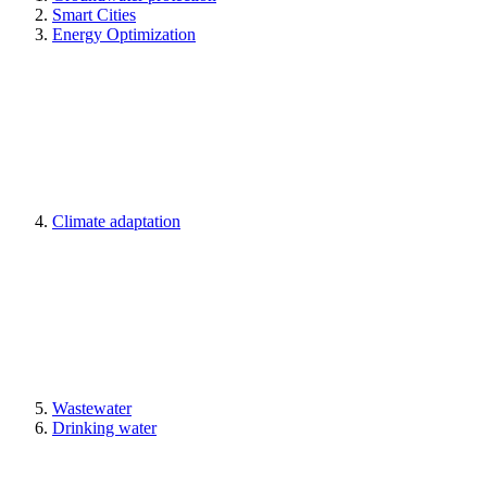
Smart Cities
Energy Optimization
Climate adaptation
Wastewater
Drinking water