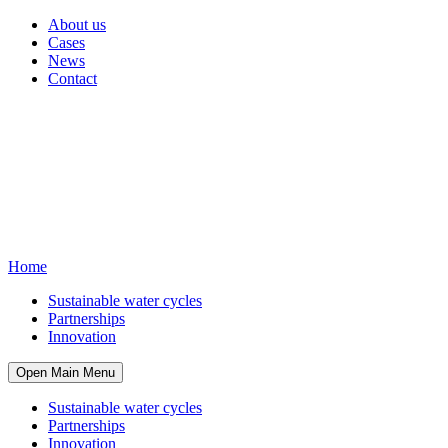
About us
Cases
News
Contact
Home
Sustainable water cycles
Partnerships
Innovation
Open Main Menu
Sustainable water cycles
Partnerships
Innovation