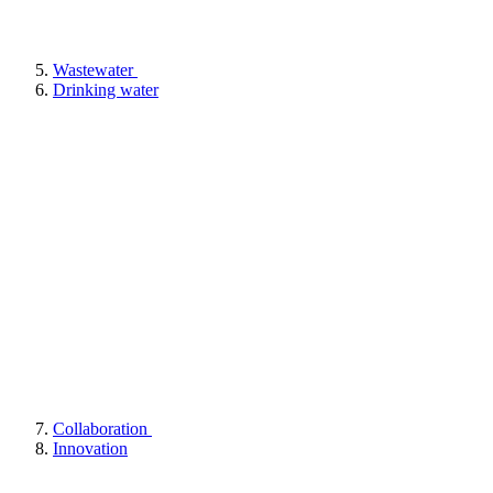
Wastewater
Drinking water
Collaboration
Innovation