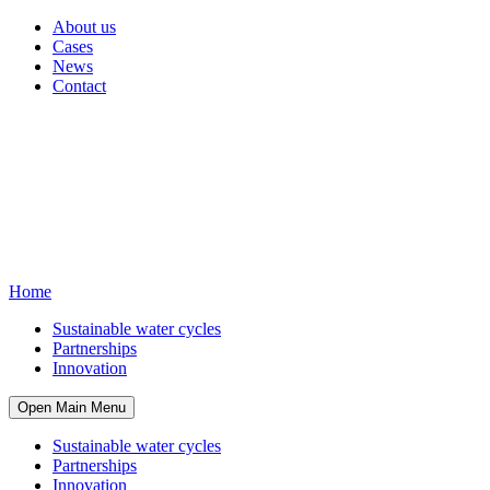
About us
Cases
News
Contact
Home
Sustainable water cycles
Partnerships
Innovation
Open Main Menu
Sustainable water cycles
Partnerships
Innovation