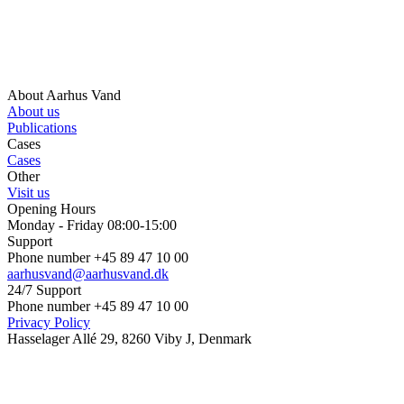
About Aarhus Vand
About us
Publications
Cases
Cases
Other
Visit us
Opening Hours
Monday - Friday 08:00-15:00
Support
Phone number +45 89 47 10 00
aarhusvand@aarhusvand.dk
24/7 Support
Phone number +45 89 47 10 00
Privacy Policy
Hasselager Allé 29, 8260 Viby J, Denmark