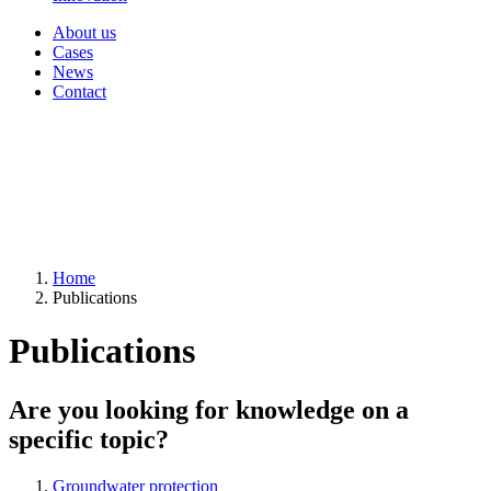
About us
Cases
News
Contact
Home
Publications
Publications
Are you looking for knowledge on a
specific topic?
Groundwater protection