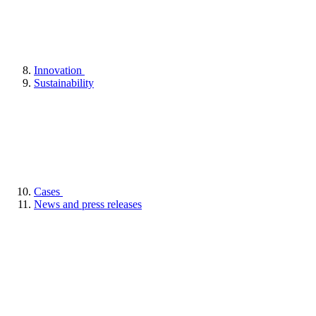
Innovation
Sustainability
Cases
News and press releases