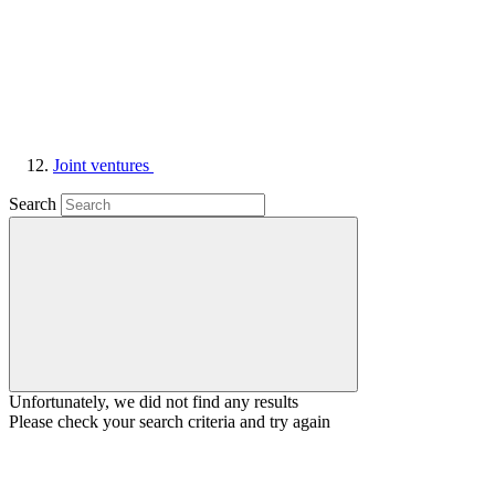
Joint ventures
Search
Unfortunately, we did not find any results
Please check your search criteria and try again