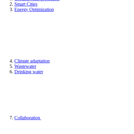
Smart Cities
Energy Optimization
Climate adaptation
Wastewater
Drinking water
Collaboration