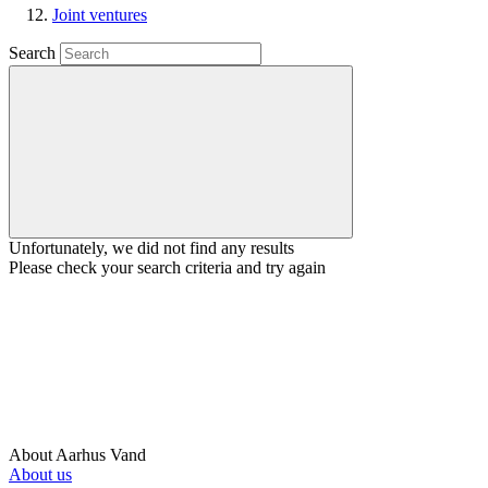
Joint ventures
Search
Unfortunately, we did not find any results
Please check your search criteria and try again
About Aarhus Vand
About us