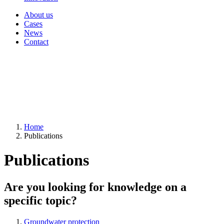
About us
Cases
News
Contact
Home
Publications
Publications
Are you looking for knowledge on a
specific topic?
Groundwater protection