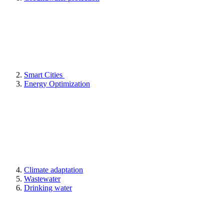
Smart Cities
Energy Optimization
Climate adaptation
Wastewater
Drinking water