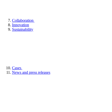
Collaboration
Innovation
Sustainability
Cases
News and press releases