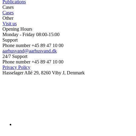
Publications
Cases
Cases
Other
Visit us
Opening Hours
Monday - Friday 08:00-15:00
Support
Phone number +45 89 47 10 00
aarhusvand@aarhusvand.dk
24/7 Support
Phone number +45 89 47 10 00
Privacy Policy
Hasselager Allé 29, 8260 Viby J, Denmark