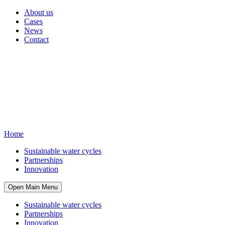
About us
Cases
News
Contact
Home
Sustainable water cycles
Partnerships
Innovation
Open Main Menu
Sustainable water cycles
Partnerships
Innovation