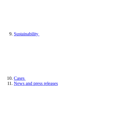
Sustainability
Cases
News and press releases