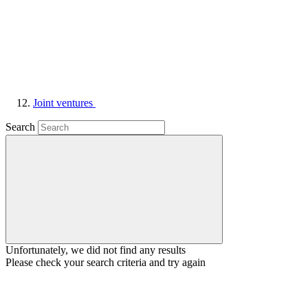
Joint ventures
Search
Unfortunately, we did not find any results
Please check your search criteria and try again