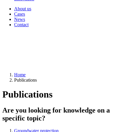
About us
Cases
News
Contact
Home
Publications
Publications
Are you looking for knowledge on a
specific topic?
Groundwater protection