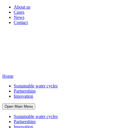
About us
Cases
News
Contact
Home
Sustainable water cycles
Partnerships
Innovation
Open Main Menu
Sustainable water cycles
Partnerships
Innovation