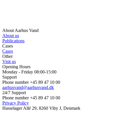
About Aarhus Vand
About us
Publications
Cases
Cases
Other
Visit us
Opening Hours
Monday - Friday 08:00-15:00
Support
Phone number +45 89 47 10 00
aarhusvand@aarhusvand.dk
24/7 Support
Phone number +45 89 47 10 00
Privacy Policy
Hasselager Allé 29, 8260 Viby J, Denmark