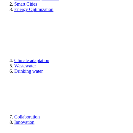
Smart Cities
Energy Optimization
Climate adaptation
Wastewater
Drinking water
Collaboration
Innovation