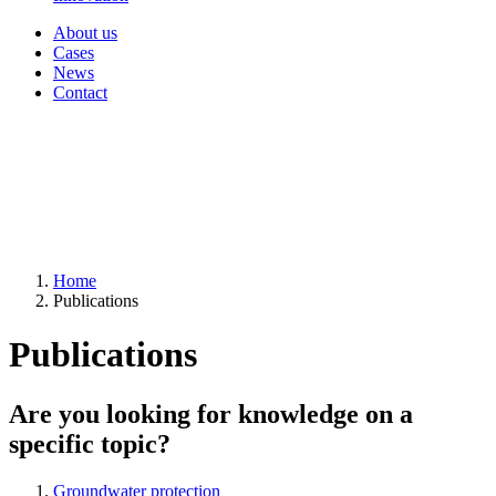
About us
Cases
News
Contact
Home
Publications
Publications
Are you looking for knowledge on a
specific topic?
Groundwater protection