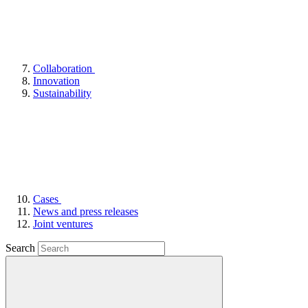
Collaboration
Innovation
Sustainability
Cases
News and press releases
Joint ventures
Search