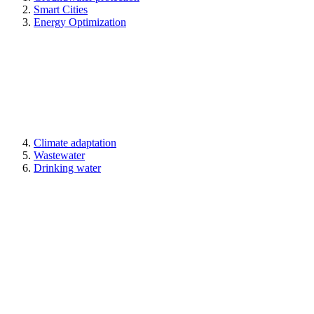
Smart Cities
Energy Optimization
Climate adaptation
Wastewater
Drinking water