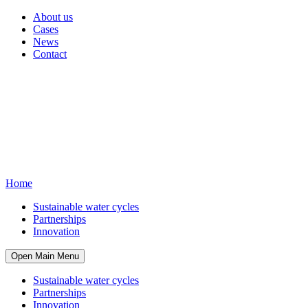
About us
Cases
News
Contact
Home
Sustainable water cycles
Partnerships
Innovation
Open Main Menu
Sustainable water cycles
Partnerships
Innovation