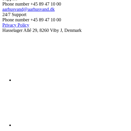
Phone number +45 89 47 10 00
aarhusvand@aarhusvand.dk
24/7 Support
Phone number +45 89 47 10 00
Privacy Policy
Hasselager Allé 29, 8260 Viby J, Denmark