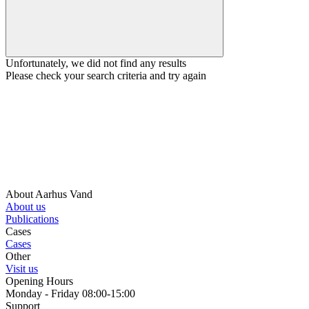
Unfortunately, we did not find any results
Please check your search criteria and try again
About Aarhus Vand
About us
Publications
Cases
Cases
Other
Visit us
Opening Hours
Monday - Friday 08:00-15:00
Support