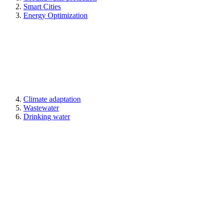
Smart Cities
Energy Optimization
Climate adaptation
Wastewater
Drinking water