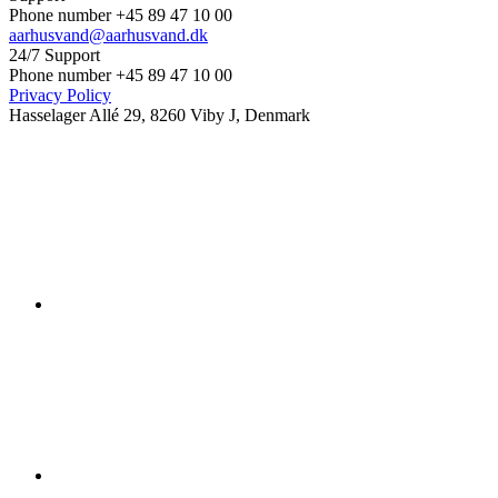
Phone number +45 89 47 10 00
aarhusvand@aarhusvand.dk
24/7 Support
Phone number +45 89 47 10 00
Privacy Policy
Hasselager Allé 29, 8260 Viby J, Denmark