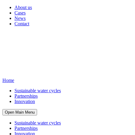
About us
Cases
News
Contact
Home
Sustainable water cycles
Partnerships
Innovation
Open Main Menu
Sustainable water cycles
Partnerships
Innovation