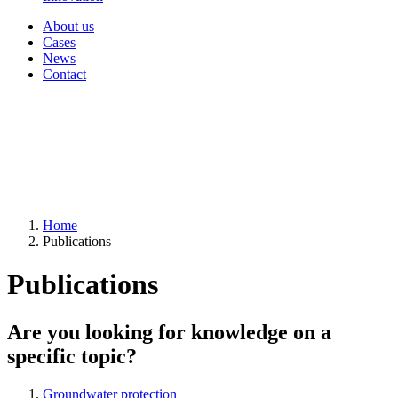
About us
Cases
News
Contact
Home
Publications
Publications
Are you looking for knowledge on a
specific topic?
Groundwater protection