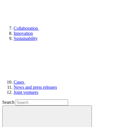
Collaboration
Innovation
Sustainability
Cases
News and press releases
Joint ventures
Search