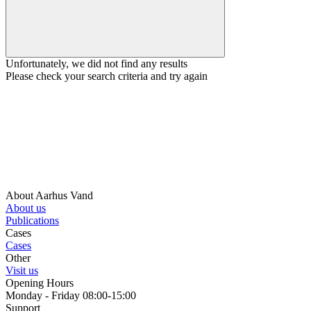
Unfortunately, we did not find any results
Please check your search criteria and try again
About Aarhus Vand
About us
Publications
Cases
Cases
Other
Visit us
Opening Hours
Monday - Friday 08:00-15:00
Support