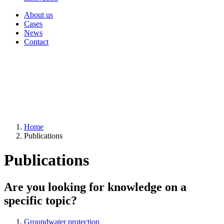
About us
Cases
News
Contact
Home
Publications
Publications
Are you looking for knowledge on a
specific topic?
Groundwater protection