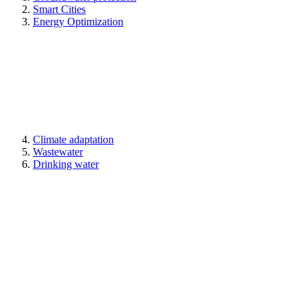
Smart Cities
Energy Optimization
Climate adaptation
Wastewater
Drinking water