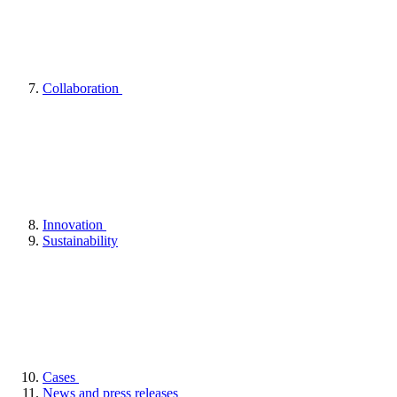
Collaboration
Innovation
Sustainability
Cases
News and press releases