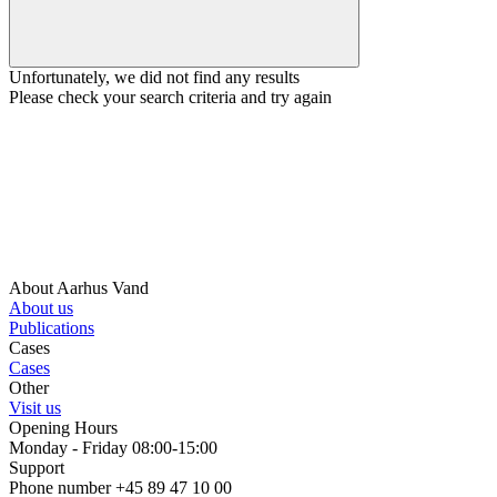
Unfortunately, we did not find any results
Please check your search criteria and try again
About Aarhus Vand
About us
Publications
Cases
Cases
Other
Visit us
Opening Hours
Monday - Friday 08:00-15:00
Support
Phone number +45 89 47 10 00