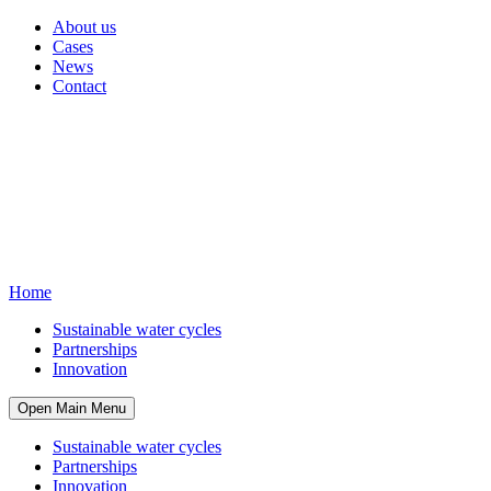
About us
Cases
News
Contact
Home
Sustainable water cycles
Partnerships
Innovation
Open Main Menu
Sustainable water cycles
Partnerships
Innovation