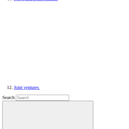
Joint ventures
Search