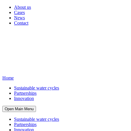
About us
Cases
News
Contact
Home
Sustainable water cycles
Partnerships
Innovation
Open Main Menu
Sustainable water cycles
Partnerships
Innovation