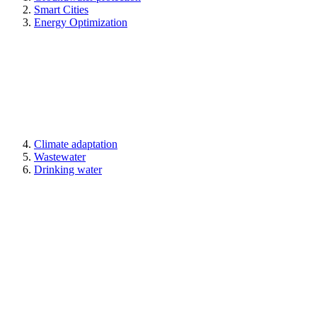
Smart Cities
Energy Optimization
Climate adaptation
Wastewater
Drinking water