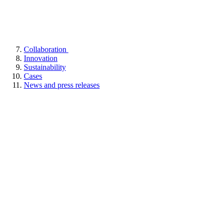
Collaboration
Innovation
Sustainability
Cases
News and press releases