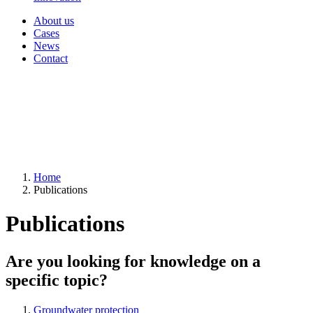
About us
Cases
News
Contact
Home
Publications
Publications
Are you looking for knowledge on a
specific topic?
Groundwater protection