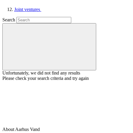
Joint ventures
Search
Unfortunately, we did not find any results
Please check your search criteria and try again
About Aarhus Vand