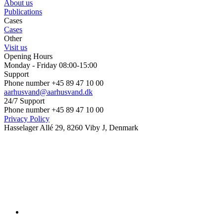
About us
Publications
Cases
Cases
Other
Visit us
Opening Hours
Monday - Friday 08:00-15:00
Support
Phone number +45 89 47 10 00
aarhusvand@aarhusvand.dk
24/7 Support
Phone number +45 89 47 10 00
Privacy Policy
Hasselager Allé 29, 8260 Viby J, Denmark