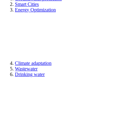
Smart Cities
Energy Optimization
Climate adaptation
Wastewater
Drinking water