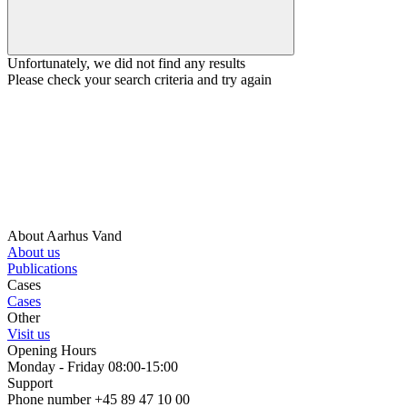
Unfortunately, we did not find any results
Please check your search criteria and try again
About Aarhus Vand
About us
Publications
Cases
Cases
Other
Visit us
Opening Hours
Monday - Friday 08:00-15:00
Support
Phone number +45 89 47 10 00