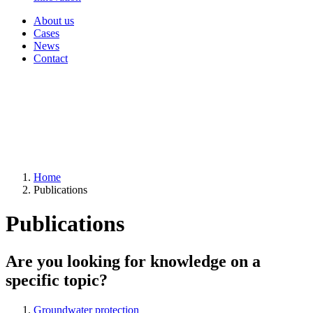
About us
Cases
News
Contact
Home
Publications
Publications
Are you looking for knowledge on a
specific topic?
Groundwater protection