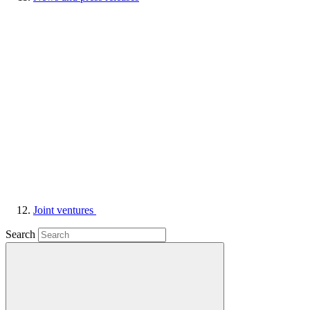
Joint ventures
Search