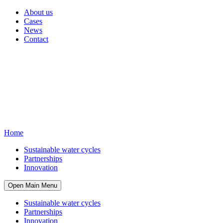
About us
Cases
News
Contact
Home
Sustainable water cycles
Partnerships
Innovation
Open Main Menu
Sustainable water cycles
Partnerships
Innovation