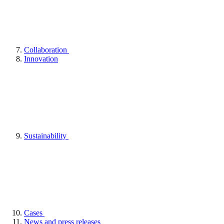
Collaboration
Innovation
Sustainability
Cases
News and press releases