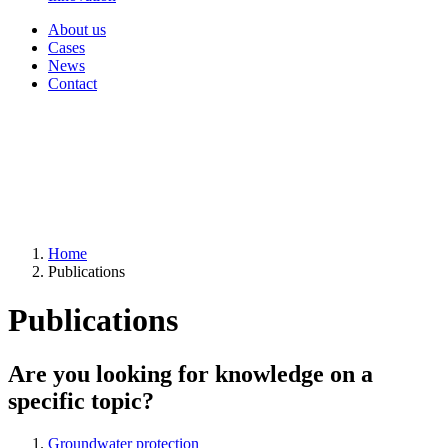
About us
Cases
News
Contact
Home
Publications
Publications
Are you looking for knowledge on a
specific topic?
Groundwater protection