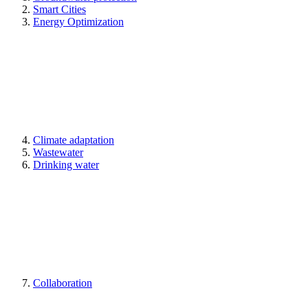
Smart Cities
Energy Optimization
Climate adaptation
Wastewater
Drinking water
Collaboration