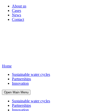
About us
Cases
News
Contact
Home
Sustainable water cycles
Partnerships
Innovation
Open Main Menu
Sustainable water cycles
Partnerships
Innovation