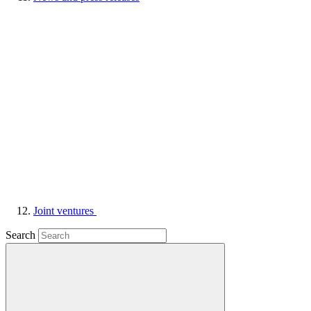
Joint ventures
Search