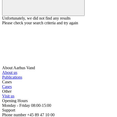
Unfortunately, we did not find any results
Please check your search criteria and try again
About Aarhus Vand
About us
Publications
Cases
Cases
Other
Visit us
Opening Hours
Monday - Friday 08:00-15:00
Support
Phone number +45 89 47 10 00