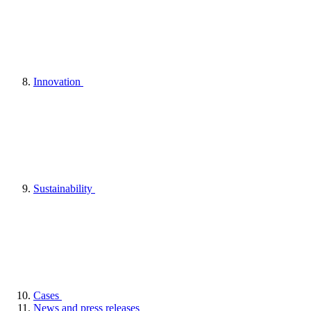
Innovation
Sustainability
Cases
News and press releases