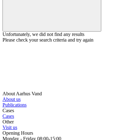
Unfortunately, we did not find any results
Please check your search criteria and try again
About Aarhus Vand
About us
Publications
Cases
Cases
Other
Visit us
Opening Hours
Monday - Friday 08:00-15:00