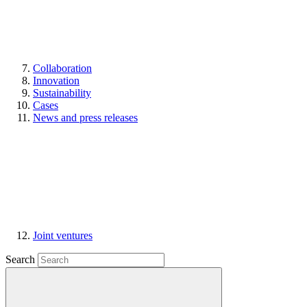
Collaboration
Innovation
Sustainability
Cases
News and press releases
Joint ventures
Search