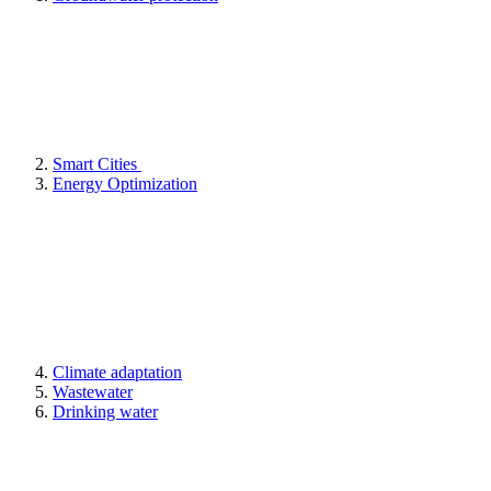
Smart Cities
Energy Optimization
Climate adaptation
Wastewater
Drinking water