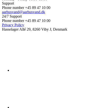
Support
Phone number +45 89 47 10 00
aarhusvand@aarhusvand.dk
24/7 Support
Phone number +45 89 47 10 00
Privacy Policy
Hasselager Allé 29, 8260 Viby J, Denmark