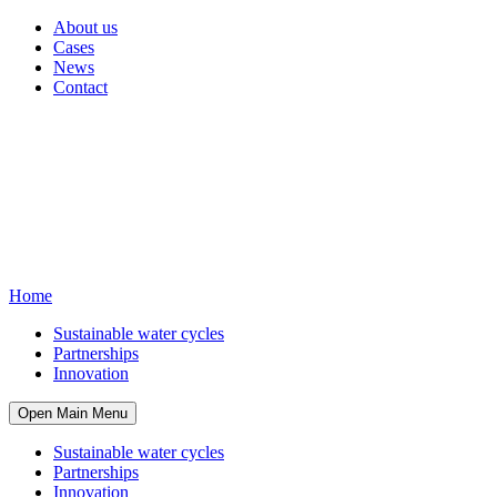
About us
Cases
News
Contact
Home
Sustainable water cycles
Partnerships
Innovation
Open Main Menu
Sustainable water cycles
Partnerships
Innovation