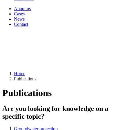
About us
Cases
News
Contact
Home
Publications
Publications
Are you looking for knowledge on a
specific topic?
Groundwater protection