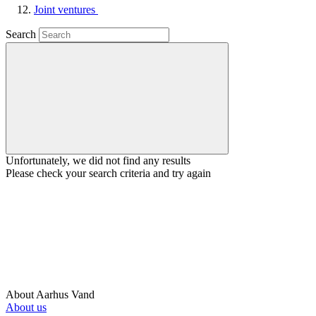
Joint ventures
Search
Unfortunately, we did not find any results
Please check your search criteria and try again
About Aarhus Vand
About us