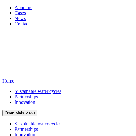
About us
Cases
News
Contact
Home
Sustainable water cycles
Partnerships
Innovation
Open Main Menu
Sustainable water cycles
Partnerships
Innovation