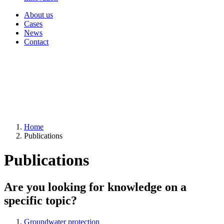
About us
Cases
News
Contact
Home
Publications
Publications
Are you looking for knowledge on a
specific topic?
Groundwater protection