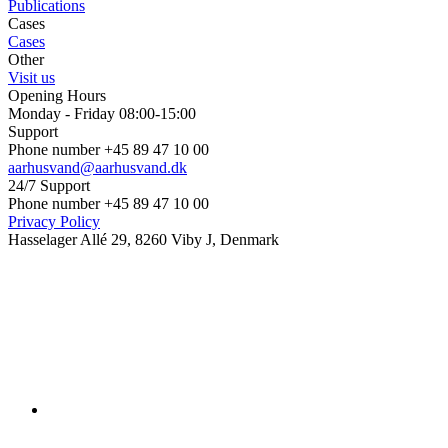
Publications
Cases
Cases
Other
Visit us
Opening Hours
Monday - Friday 08:00-15:00
Support
Phone number +45 89 47 10 00
aarhusvand@aarhusvand.dk
24/7 Support
Phone number +45 89 47 10 00
Privacy Policy
Hasselager Allé 29, 8260 Viby J, Denmark