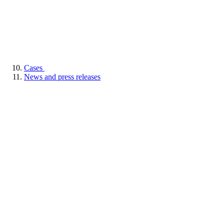
Cases
News and press releases