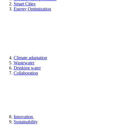
Smart Cities
Energy Optimization
Climate adaptation
Wastewater
Drinking water
Collaboration
Innovation
Sustainability