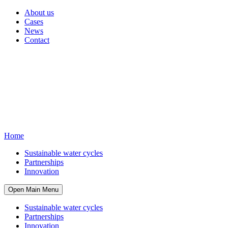
About us
Cases
News
Contact
Home
Sustainable water cycles
Partnerships
Innovation
Open Main Menu
Sustainable water cycles
Partnerships
Innovation