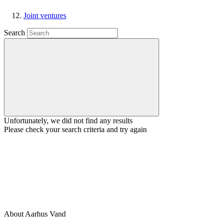
Joint ventures
Search
Unfortunately, we did not find any results
Please check your search criteria and try again
About Aarhus Vand