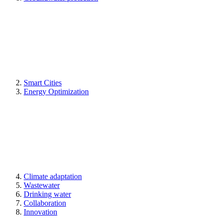
Smart Cities
Energy Optimization
Climate adaptation
Wastewater
Drinking water
Collaboration
Innovation