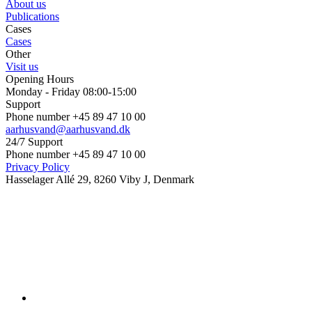
About us
Publications
Cases
Cases
Other
Visit us
Opening Hours
Monday - Friday 08:00-15:00
Support
Phone number +45 89 47 10 00
aarhusvand@aarhusvand.dk
24/7 Support
Phone number +45 89 47 10 00
Privacy Policy
Hasselager Allé 29, 8260 Viby J, Denmark