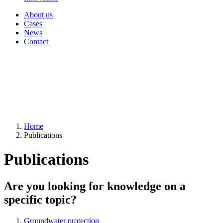
About us
Cases
News
Contact
Home
Publications
Publications
Are you looking for knowledge on a
specific topic?
Groundwater protection