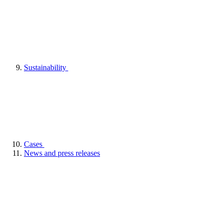
Sustainability
Cases
News and press releases