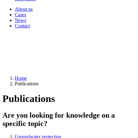
About us
Cases
News
Contact
Home
Publications
Publications
Are you looking for knowledge on a
specific topic?
Groundwater protection