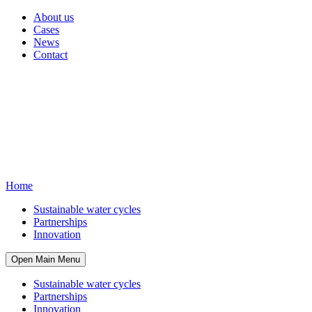
About us
Cases
News
Contact
Home
Sustainable water cycles
Partnerships
Innovation
Open Main Menu
Sustainable water cycles
Partnerships
Innovation