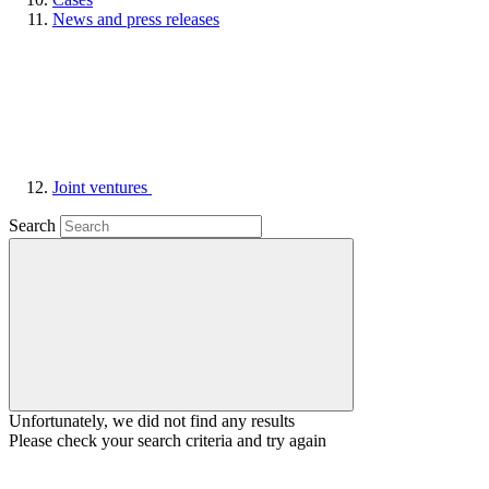
News and press releases
Joint ventures
Search
Unfortunately, we did not find any results
Please check your search criteria and try again