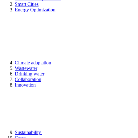
Smart Cities
Energy Optimization
Climate adaptation
Wastewater
Drinking water
Collaboration
Innovation
Sustainability
Cases