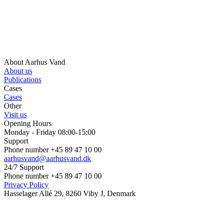
About Aarhus Vand
About us
Publications
Cases
Cases
Other
Visit us
Opening Hours
Monday - Friday 08:00-15:00
Support
Phone number +45 89 47 10 00
aarhusvand@aarhusvand.dk
24/7 Support
Phone number +45 89 47 10 00
Privacy Policy
Hasselager Allé 29, 8260 Viby J, Denmark