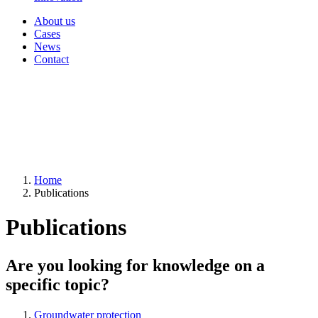
About us
Cases
News
Contact
Home
Publications
Publications
Are you looking for knowledge on a
specific topic?
Groundwater protection