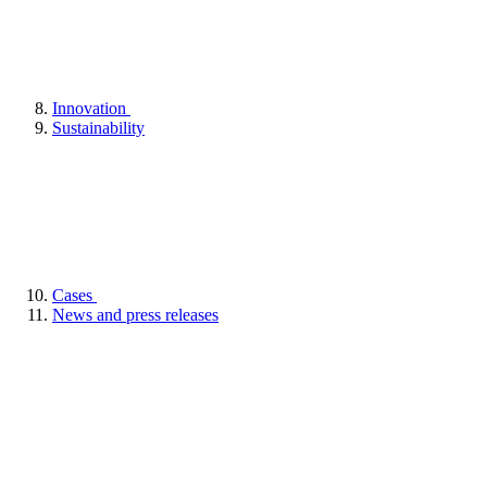
Innovation
Sustainability
Cases
News and press releases