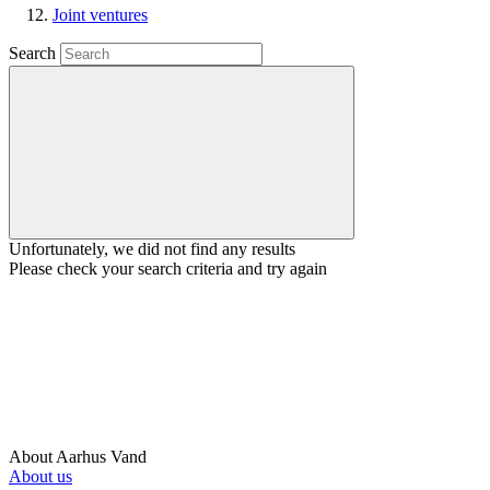
Joint ventures
Search
Unfortunately, we did not find any results
Please check your search criteria and try again
About Aarhus Vand
About us