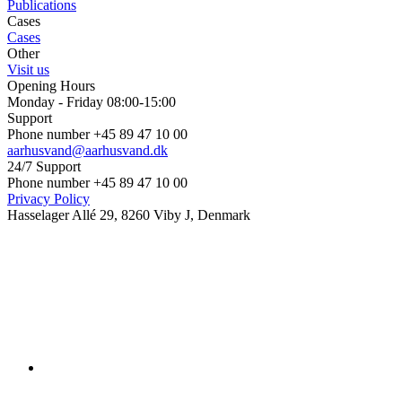
Publications
Cases
Cases
Other
Visit us
Opening Hours
Monday - Friday 08:00-15:00
Support
Phone number +45 89 47 10 00
aarhusvand@aarhusvand.dk
24/7 Support
Phone number +45 89 47 10 00
Privacy Policy
Hasselager Allé 29, 8260 Viby J, Denmark