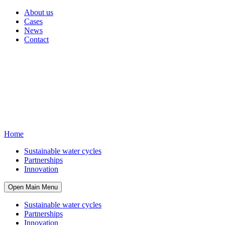
About us
Cases
News
Contact
Home
Sustainable water cycles
Partnerships
Innovation
Open Main Menu
Sustainable water cycles
Partnerships
Innovation