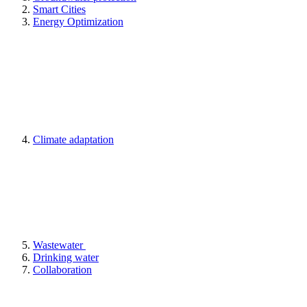
Smart Cities
Energy Optimization
Climate adaptation
Wastewater
Drinking water
Collaboration