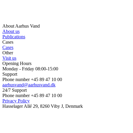
About Aarhus Vand
About us
Publications
Cases
Cases
Other
Visit us
Opening Hours
Monday - Friday 08:00-15:00
Support
Phone number +45 89 47 10 00
aarhusvand@aarhusvand.dk
24/7 Support
Phone number +45 89 47 10 00
Privacy Policy
Hasselager Allé 29, 8260 Viby J, Denmark