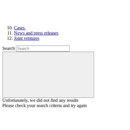
Cases
News and press releases
Joint ventures
Search
Unfortunately, we did not find any results
Please check your search criteria and try again