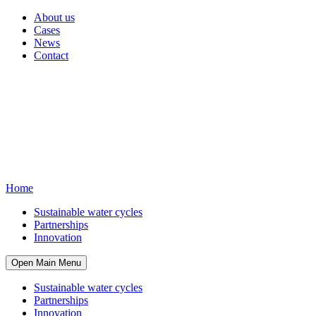
About us
Cases
News
Contact
Home
Sustainable water cycles
Partnerships
Innovation
Open Main Menu
Sustainable water cycles
Partnerships
Innovation