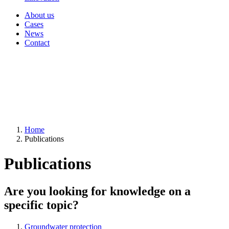
About us
Cases
News
Contact
Home
Publications
Publications
Are you looking for knowledge on a
specific topic?
Groundwater protection