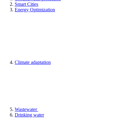
Smart Cities
Energy Optimization
Climate adaptation
Wastewater
Drinking water