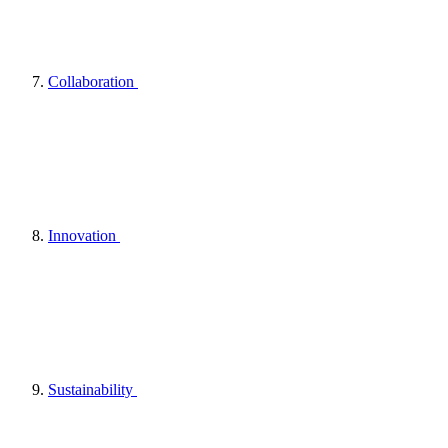
Collaboration
Innovation
Sustainability