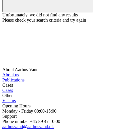
Unfortunately, we did not find any results
Please check your search criteria and try again
About Aarhus Vand
About us
Publications
Cases
Cases
Other
Visit us
Opening Hours
Monday - Friday 08:00-15:00
Support
Phone number +45 89 47 10 00
aarhusvand@aarhusvand.dk