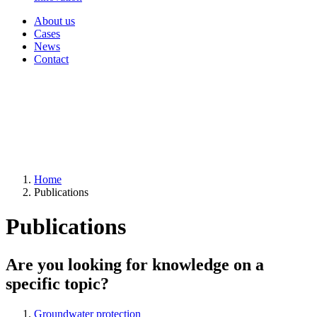
About us
Cases
News
Contact
Home
Publications
Publications
Are you looking for knowledge on a
specific topic?
Groundwater protection