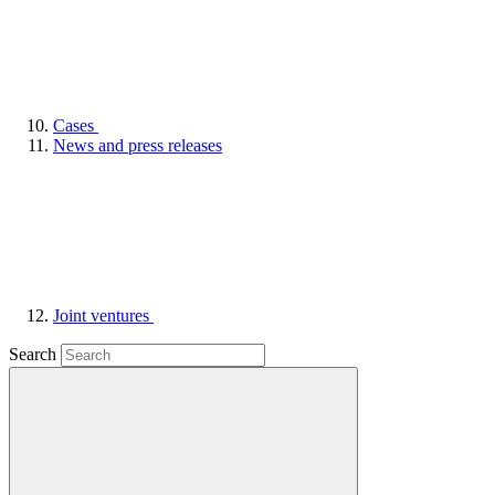
Cases
News and press releases
Joint ventures
Search