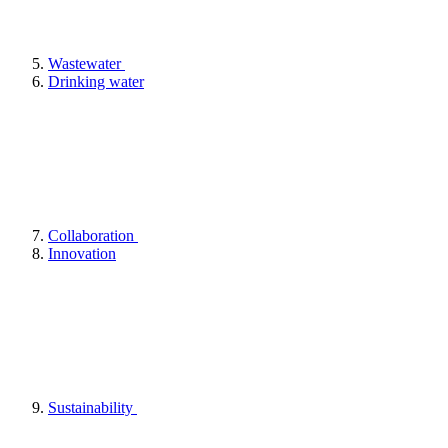
Wastewater
Drinking water
Collaboration
Innovation
Sustainability