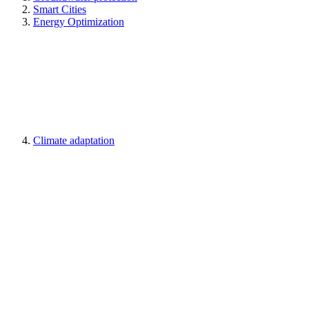
Smart Cities
Energy Optimization
Climate adaptation