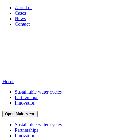
About us
Cases
News
Contact
Home
Sustainable water cycles
Partnerships
Innovation
Open Main Menu
Sustainable water cycles
Partnerships
Innovation