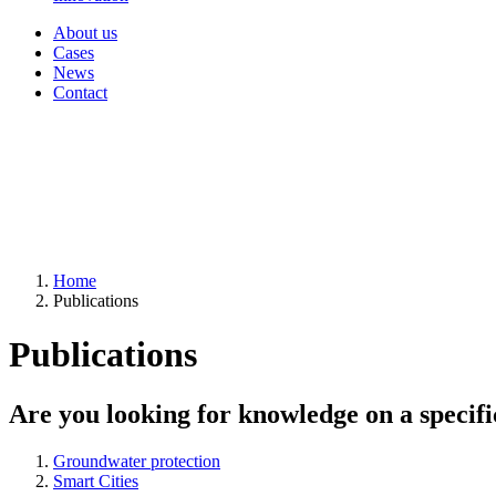
About us
Cases
News
Contact
Home
Publications
Publications
Are you looking for knowledge on a specifi
Groundwater protection
Smart Cities