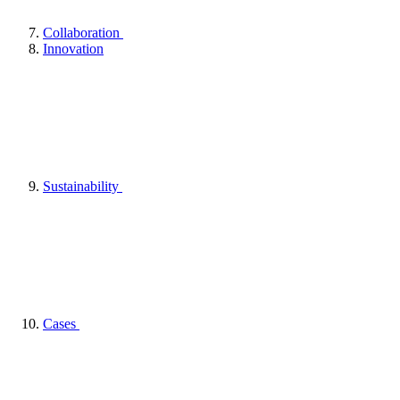
Collaboration
Innovation
Sustainability
Cases