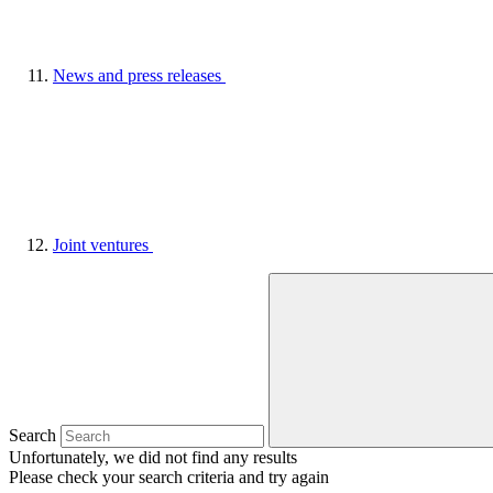
News and press releases
Joint ventures
Search
Unfortunately, we did not find any results
Please check your search criteria and try again