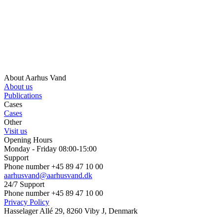
About Aarhus Vand
About us
Publications
Cases
Cases
Other
Visit us
Opening Hours
Monday - Friday 08:00-15:00
Support
Phone number +45 89 47 10 00
aarhusvand@aarhusvand.dk
24/7 Support
Phone number +45 89 47 10 00
Privacy Policy
Hasselager Allé 29, 8260 Viby J, Denmark