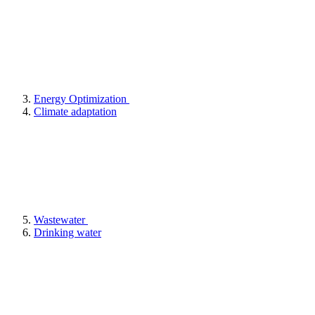
Energy Optimization
Climate adaptation
Wastewater
Drinking water