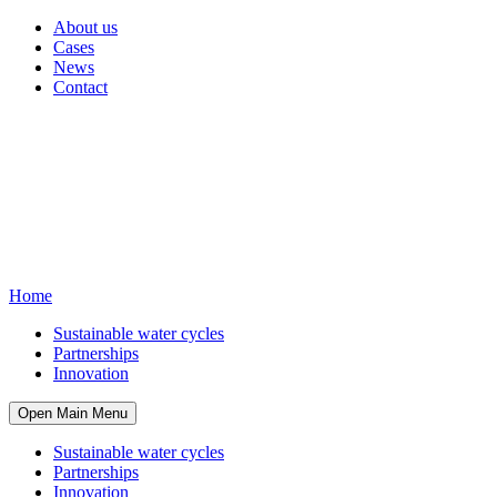
About us
Cases
News
Contact
Home
Sustainable water cycles
Partnerships
Innovation
Open Main Menu
Sustainable water cycles
Partnerships
Innovation