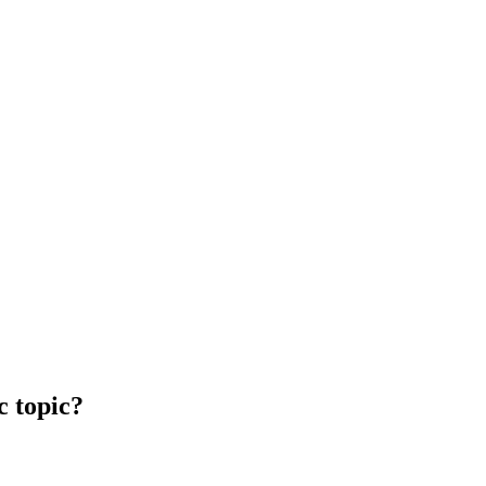
c topic?