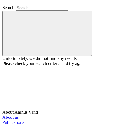
Search
Unfortunately, we did not find any results
Please check your search criteria and try again
About Aarhus Vand
About us
Publications