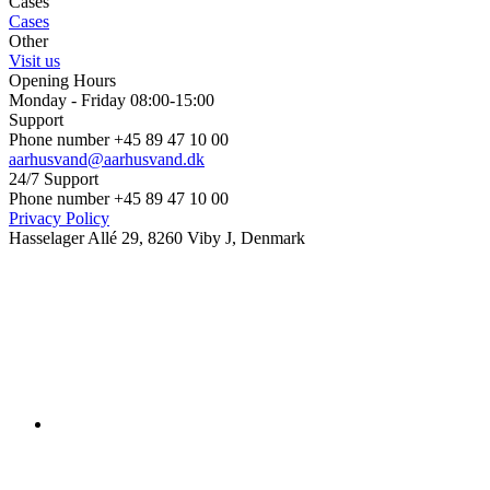
Cases
Cases
Other
Visit us
Opening Hours
Monday - Friday 08:00-15:00
Support
Phone number +45 89 47 10 00
aarhusvand@aarhusvand.dk
24/7 Support
Phone number +45 89 47 10 00
Privacy Policy
Hasselager Allé 29, 8260 Viby J, Denmark