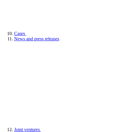
Cases
News and press releases
Joint ventures