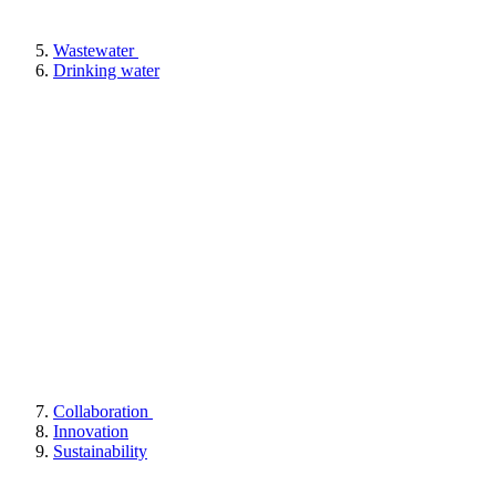
Wastewater
Drinking water
Collaboration
Innovation
Sustainability