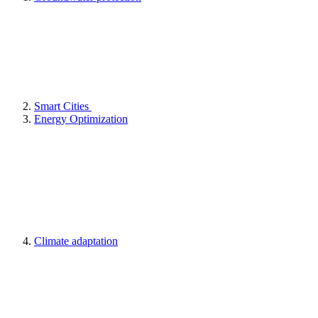
Smart Cities
Energy Optimization
Climate adaptation