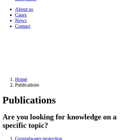
About us
Cases
News
Contact
Home
Publications
Publications
Are you looking for knowledge on a
specific topic?
Groundwater protection