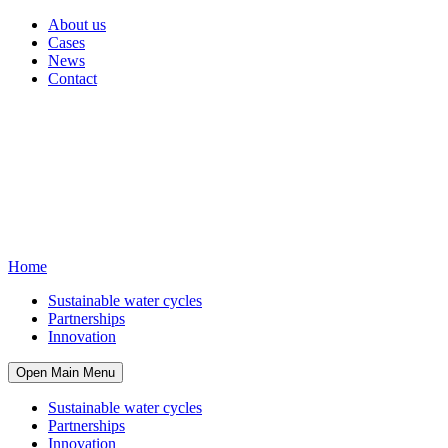
About us
Cases
News
Contact
Home
Sustainable water cycles
Partnerships
Innovation
Open Main Menu
Sustainable water cycles
Partnerships
Innovation