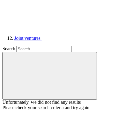
Joint ventures
Search
Unfortunately, we did not find any results
Please check your search criteria and try again