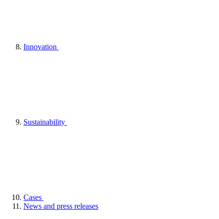
Innovation
Sustainability
Cases
News and press releases