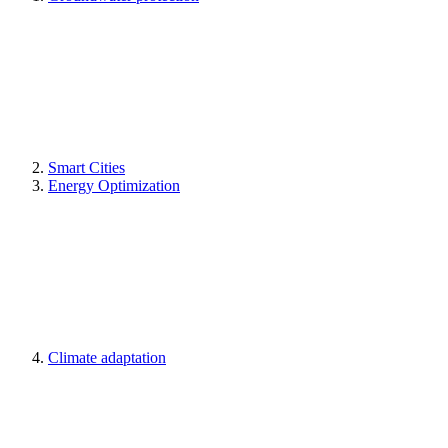
Smart Cities
Energy Optimization
Climate adaptation