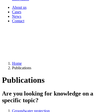
About us
Cases
News
Contact
Home
Publications
Publications
Are you looking for knowledge on a
specific topic?
Groundwater protection