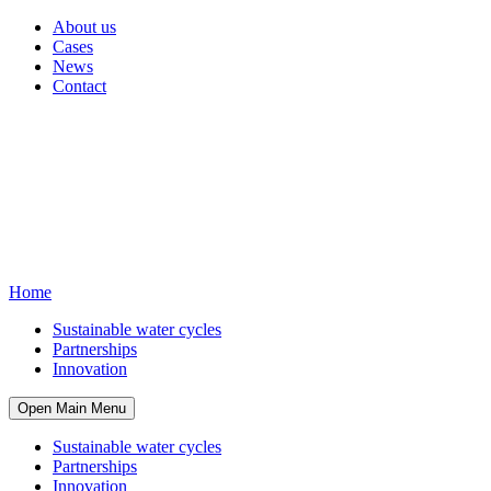
About us
Cases
News
Contact
Home
Sustainable water cycles
Partnerships
Innovation
Open Main Menu
Sustainable water cycles
Partnerships
Innovation