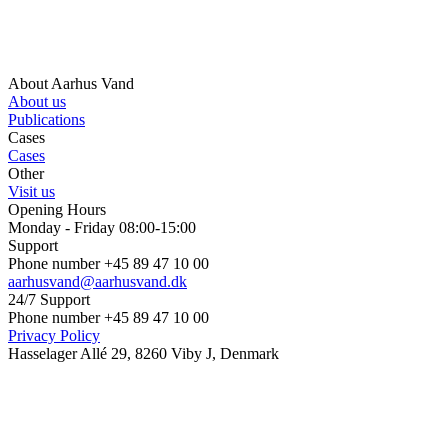
About Aarhus Vand
About us
Publications
Cases
Cases
Other
Visit us
Opening Hours
Monday - Friday 08:00-15:00
Support
Phone number +45 89 47 10 00
aarhusvand@aarhusvand.dk
24/7 Support
Phone number +45 89 47 10 00
Privacy Policy
Hasselager Allé 29, 8260 Viby J, Denmark