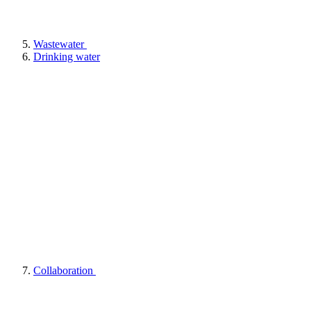
Wastewater
Drinking water
Collaboration