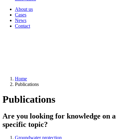
About us
Cases
News
Contact
Home
Publications
Publications
Are you looking for knowledge on a
specific topic?
Groundwater protection