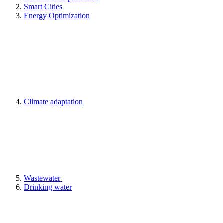
Smart Cities
Energy Optimization
Climate adaptation
Wastewater
Drinking water