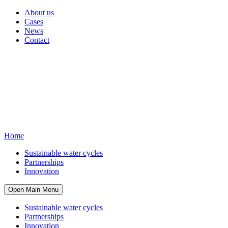
About us
Cases
News
Contact
Home
Sustainable water cycles
Partnerships
Innovation
Open Main Menu
Sustainable water cycles
Partnerships
Innovation