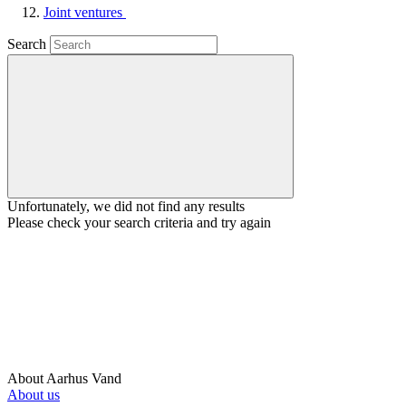
Joint ventures
Search
Unfortunately, we did not find any results
Please check your search criteria and try again
About Aarhus Vand
About us