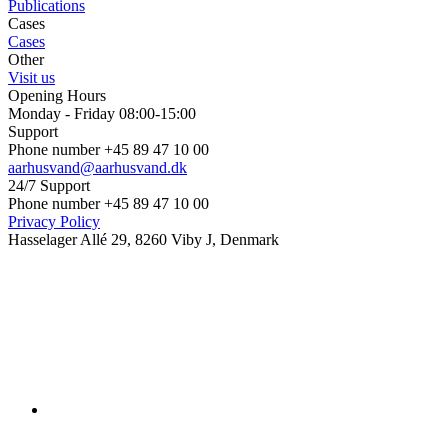
Publications
Cases
Cases
Other
Visit us
Opening Hours
Monday - Friday 08:00-15:00
Support
Phone number +45 89 47 10 00
aarhusvand@aarhusvand.dk
24/7 Support
Phone number +45 89 47 10 00
Privacy Policy
Hasselager Allé 29, 8260 Viby J, Denmark