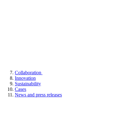
Collaboration
Innovation
Sustainability
Cases
News and press releases