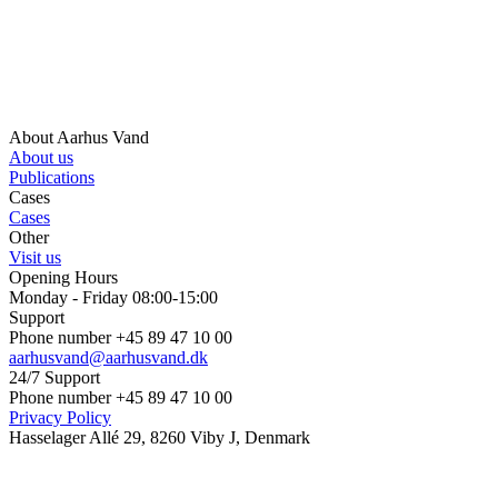
About Aarhus Vand
About us
Publications
Cases
Cases
Other
Visit us
Opening Hours
Monday - Friday 08:00-15:00
Support
Phone number +45 89 47 10 00
aarhusvand@aarhusvand.dk
24/7 Support
Phone number +45 89 47 10 00
Privacy Policy
Hasselager Allé 29, 8260 Viby J, Denmark