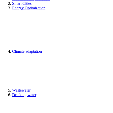
Smart Cities
Energy Optimization
Climate adaptation
Wastewater
Drinking water