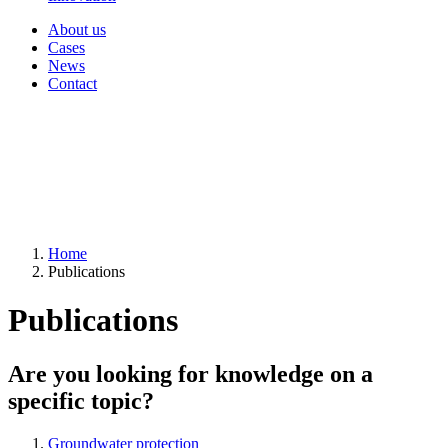
About us
Cases
News
Contact
Home
Publications
Publications
Are you looking for knowledge on a
specific topic?
Groundwater protection