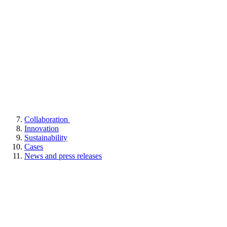
Collaboration
Innovation
Sustainability
Cases
News and press releases