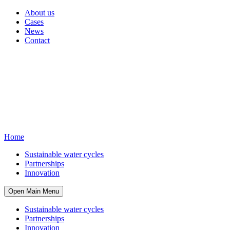
About us
Cases
News
Contact
Home
Sustainable water cycles
Partnerships
Innovation
Open Main Menu
Sustainable water cycles
Partnerships
Innovation