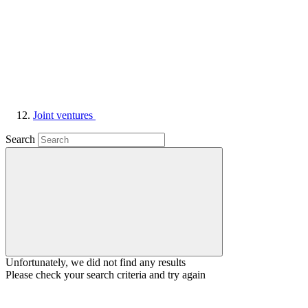
Joint ventures
Search
Unfortunately, we did not find any results
Please check your search criteria and try again