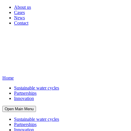
About us
Cases
News
Contact
Home
Sustainable water cycles
Partnerships
Innovation
Open Main Menu
Sustainable water cycles
Partnerships
Innovation