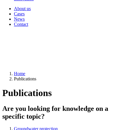
About us
Cases
News
Contact
Home
Publications
Publications
Are you looking for knowledge on a
specific topic?
Groundwater protection