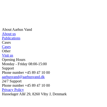
About Aarhus Vand
About us
Publications
Cases
Cases
Other
Visit us
Opening Hours
Monday - Friday 08:00-15:00
Support
Phone number +45 89 47 10 00
aarhusvand@aarhusvand.dk
24/7 Support
Phone number +45 89 47 10 00
Privacy Policy
Hasselager Allé 29, 8260 Viby J, Denmark