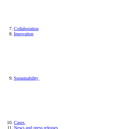
Collaboration
Innovation
Sustainability
Cases
News and press releases