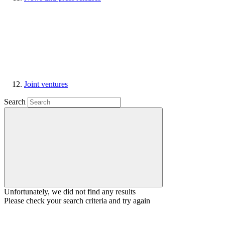
Joint ventures
Search
Unfortunately, we did not find any results
Please check your search criteria and try again