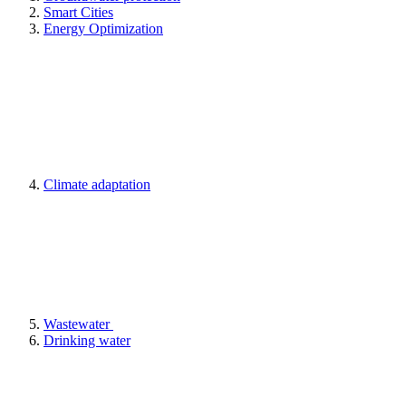
Smart Cities
Energy Optimization
Climate adaptation
Wastewater
Drinking water