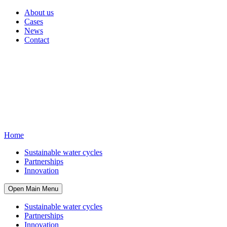
About us
Cases
News
Contact
Home
Sustainable water cycles
Partnerships
Innovation
Open Main Menu
Sustainable water cycles
Partnerships
Innovation