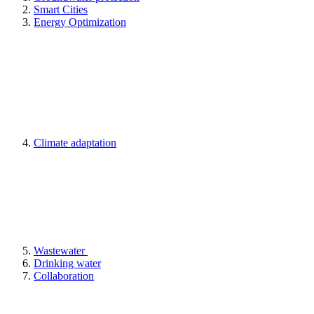
Smart Cities
Energy Optimization
Climate adaptation
Wastewater
Drinking water
Collaboration