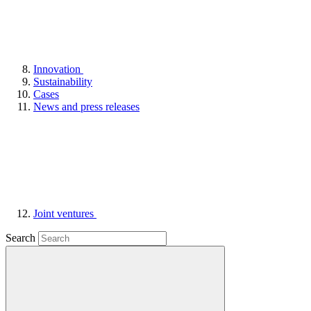
Innovation
Sustainability
Cases
News and press releases
Joint ventures
Search