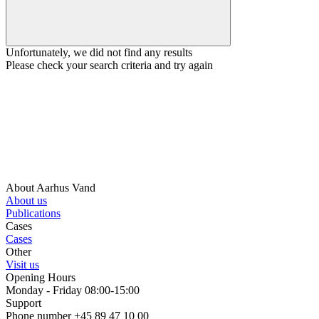
Unfortunately, we did not find any results
Please check your search criteria and try again
About Aarhus Vand
About us
Publications
Cases
Cases
Other
Visit us
Opening Hours
Monday - Friday 08:00-15:00
Support
Phone number +45 89 47 10 00