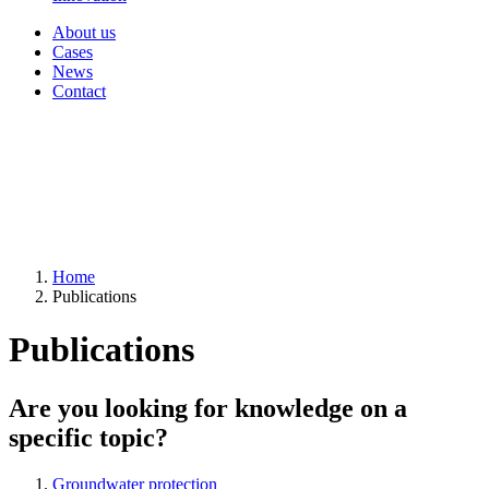
About us
Cases
News
Contact
Home
Publications
Publications
Are you looking for knowledge on a
specific topic?
Groundwater protection