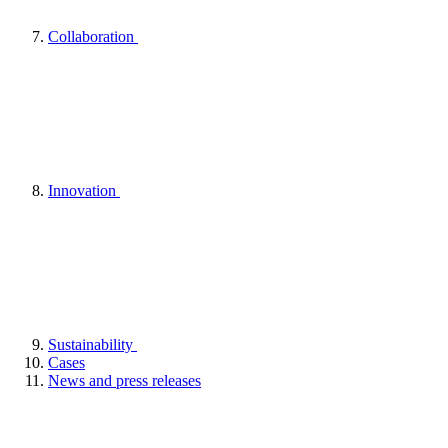
Collaboration
Innovation
Sustainability
Cases
News and press releases