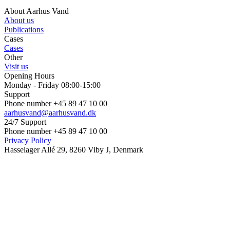
About Aarhus Vand
About us
Publications
Cases
Cases
Other
Visit us
Opening Hours
Monday - Friday 08:00-15:00
Support
Phone number +45 89 47 10 00
aarhusvand@aarhusvand.dk
24/7 Support
Phone number +45 89 47 10 00
Privacy Policy
Hasselager Allé 29, 8260 Viby J, Denmark