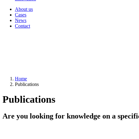
About us
Cases
News
Contact
Home
Publications
Publications
Are you looking for knowledge on a specifi