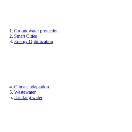
Groundwater protection
Smart Cities
Energy Optimization
Climate adaptation
Wastewater
Drinking water