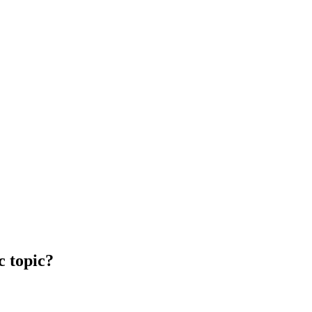
c topic?