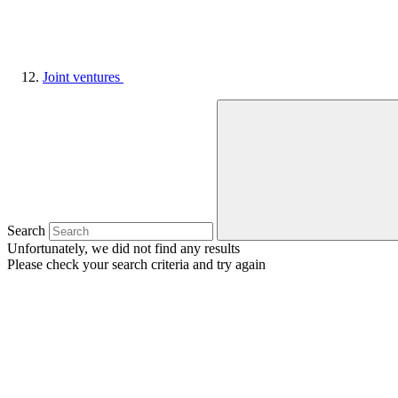
Joint ventures
Search
Unfortunately, we did not find any results
Please check your search criteria and try again