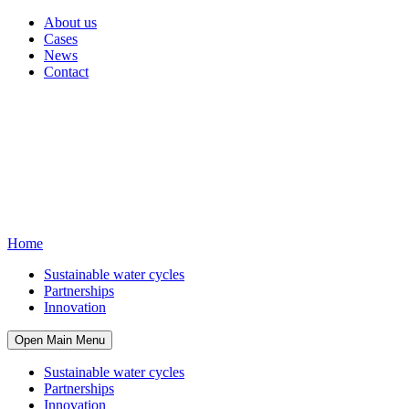
About us
Cases
News
Contact
Home
Sustainable water cycles
Partnerships
Innovation
Open Main Menu
Sustainable water cycles
Partnerships
Innovation