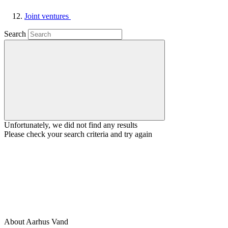
Joint ventures
Search
Unfortunately, we did not find any results
Please check your search criteria and try again
About Aarhus Vand