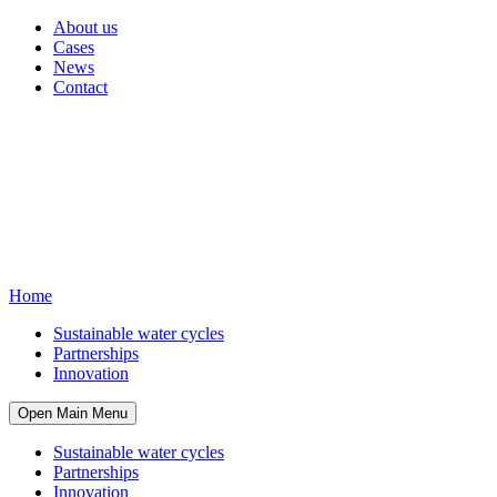
About us
Cases
News
Contact
Home
Sustainable water cycles
Partnerships
Innovation
Open Main Menu
Sustainable water cycles
Partnerships
Innovation