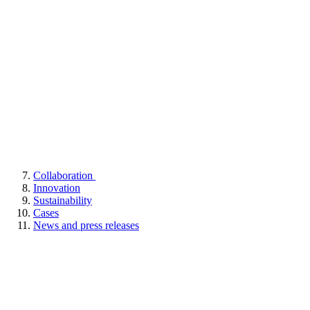
Collaboration
Innovation
Sustainability
Cases
News and press releases