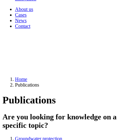
About us
Cases
News
Contact
Home
Publications
Publications
Are you looking for knowledge on a
specific topic?
Groundwater protection