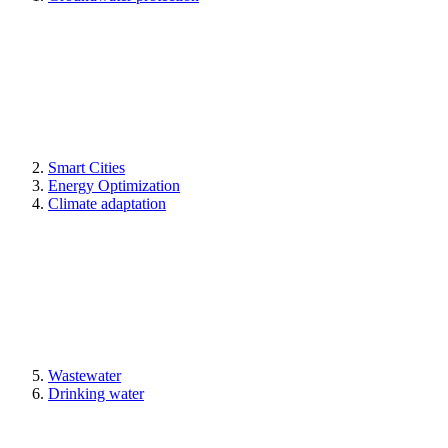
Smart Cities
Energy Optimization
Climate adaptation
Wastewater
Drinking water