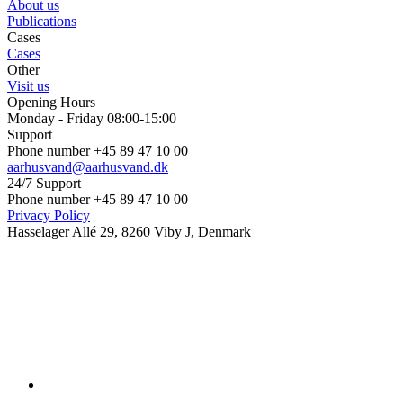
About us
Publications
Cases
Cases
Other
Visit us
Opening Hours
Monday - Friday 08:00-15:00
Support
Phone number +45 89 47 10 00
aarhusvand@aarhusvand.dk
24/7 Support
Phone number +45 89 47 10 00
Privacy Policy
Hasselager Allé 29, 8260 Viby J, Denmark