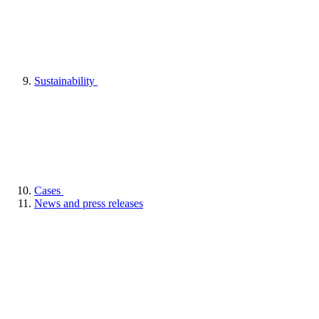
Sustainability
Cases
News and press releases