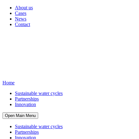
About us
Cases
News
Contact
Home
Sustainable water cycles
Partnerships
Innovation
Open Main Menu
Sustainable water cycles
Partnerships
Innovation