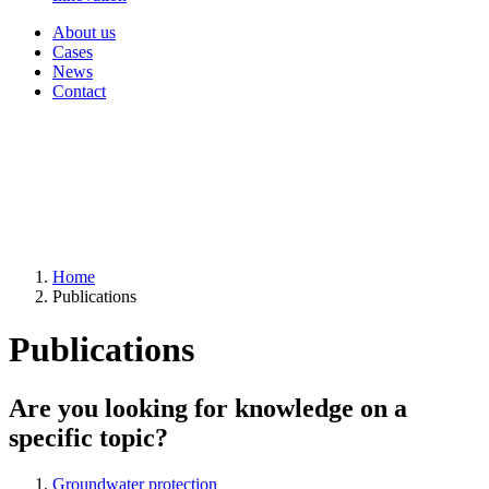
About us
Cases
News
Contact
Home
Publications
Publications
Are you looking for knowledge on a
specific topic?
Groundwater protection