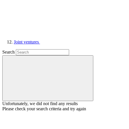
Joint ventures
Search
Unfortunately, we did not find any results
Please check your search criteria and try again