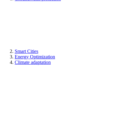
Smart Cities
Energy Optimization
Climate adaptation