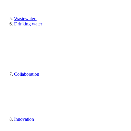
Wastewater
Drinking water
Collaboration
Innovation