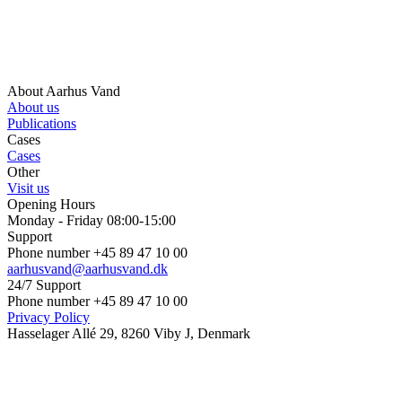
About Aarhus Vand
About us
Publications
Cases
Cases
Other
Visit us
Opening Hours
Monday - Friday 08:00-15:00
Support
Phone number +45 89 47 10 00
aarhusvand@aarhusvand.dk
24/7 Support
Phone number +45 89 47 10 00
Privacy Policy
Hasselager Allé 29, 8260 Viby J, Denmark