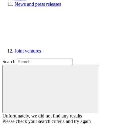
News and press releases
Joint ventures
Search
Unfortunately, we did not find any results
Please check your search criteria and try again