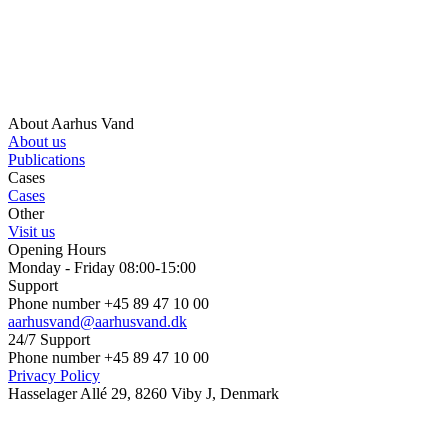
About Aarhus Vand
About us
Publications
Cases
Cases
Other
Visit us
Opening Hours
Monday - Friday 08:00-15:00
Support
Phone number +45 89 47 10 00
aarhusvand@aarhusvand.dk
24/7 Support
Phone number +45 89 47 10 00
Privacy Policy
Hasselager Allé 29, 8260 Viby J, Denmark