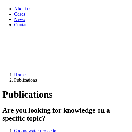
About us
Cases
News
Contact
Home
Publications
Publications
Are you looking for knowledge on a
specific topic?
Groundwater protection