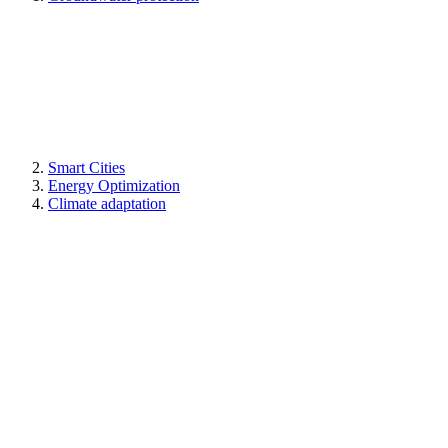
Smart Cities
Energy Optimization
Climate adaptation