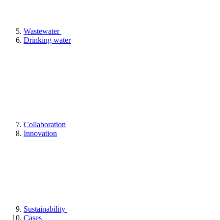
Wastewater
Drinking water
Collaboration
Innovation
Sustainability
Cases