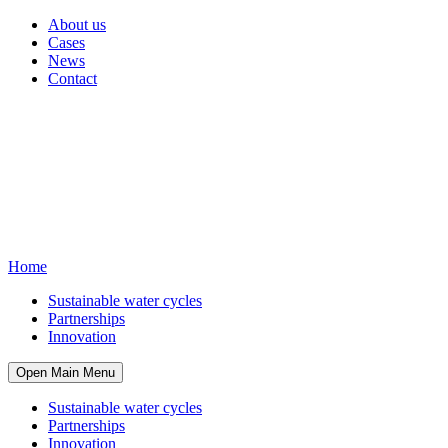
About us
Cases
News
Contact
Home
Sustainable water cycles
Partnerships
Innovation
Open Main Menu
Sustainable water cycles
Partnerships
Innovation