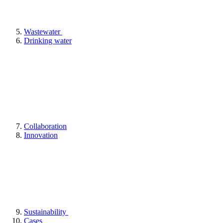
Wastewater
Drinking water
Collaboration
Innovation
Sustainability
Cases