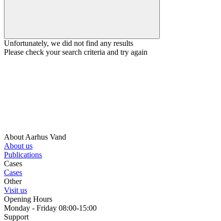
Unfortunately, we did not find any results
Please check your search criteria and try again
About Aarhus Vand
About us
Publications
Cases
Cases
Other
Visit us
Opening Hours
Monday - Friday 08:00-15:00
Support