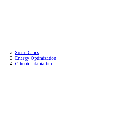
Smart Cities
Energy Optimization
Climate adaptation