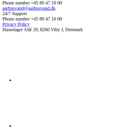
Phone number +45 89 47 10 00
aarhusvand@aarhusvand.dk
24/7 Support
Phone number +45 89 47 10 00
Privacy Policy
Hasselager Allé 29, 8260 Viby J, Denmark