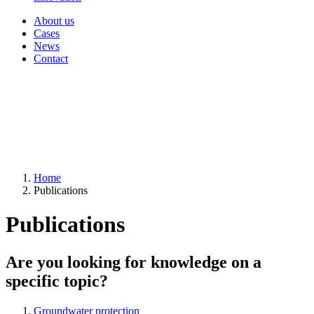
About us
Cases
News
Contact
Home
Publications
Publications
Are you looking for knowledge on a
specific topic?
Groundwater protection