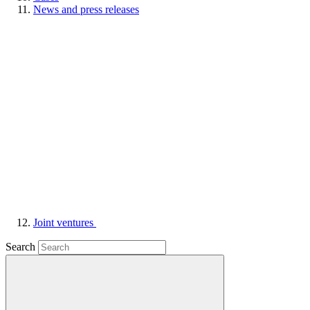
News and press releases
Joint ventures
Search