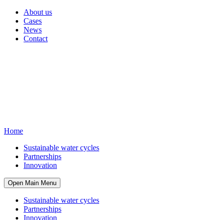
About us
Cases
News
Contact
Home
Sustainable water cycles
Partnerships
Innovation
Open Main Menu
Sustainable water cycles
Partnerships
Innovation