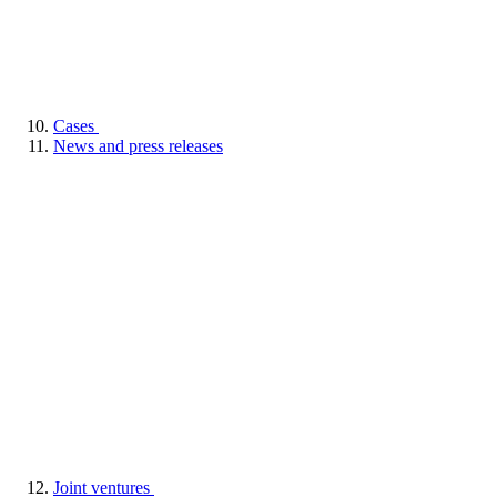
Cases
News and press releases
Joint ventures