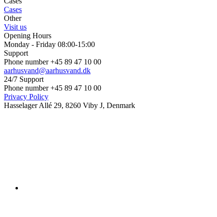
Cases
Cases
Other
Visit us
Opening Hours
Monday - Friday 08:00-15:00
Support
Phone number +45 89 47 10 00
aarhusvand@aarhusvand.dk
24/7 Support
Phone number +45 89 47 10 00
Privacy Policy
Hasselager Allé 29, 8260 Viby J, Denmark