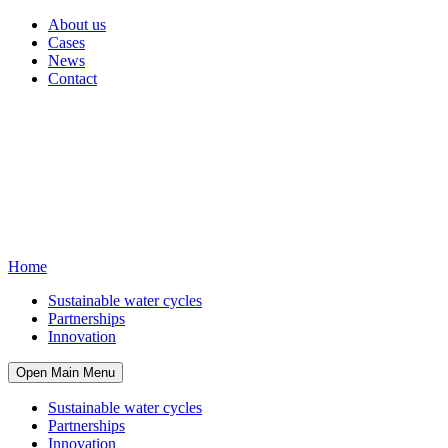
About us
Cases
News
Contact
Home
Sustainable water cycles
Partnerships
Innovation
Open Main Menu
Sustainable water cycles
Partnerships
Innovation