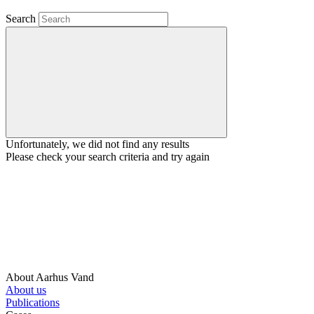
Search
Unfortunately, we did not find any results
Please check your search criteria and try again
About Aarhus Vand
About us
Publications