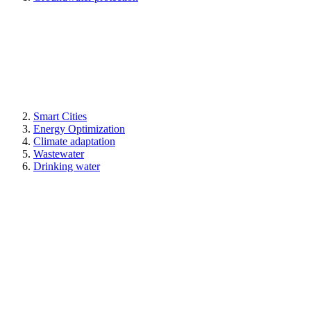
Smart Cities
Energy Optimization
Climate adaptation
Wastewater
Drinking water