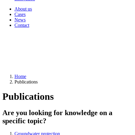
About us
Cases
News
Contact
Home
Publications
Publications
Are you looking for knowledge on a
specific topic?
Groundwater protection