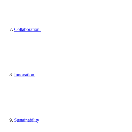
Collaboration
Innovation
Sustainability