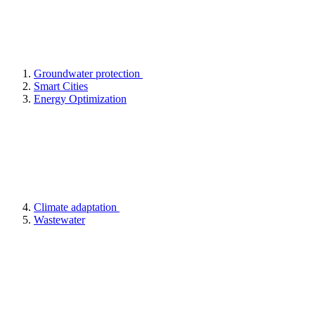
Groundwater protection
Smart Cities
Energy Optimization
Climate adaptation
Wastewater