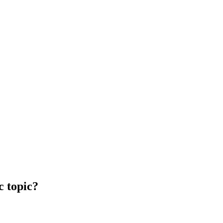
c topic?