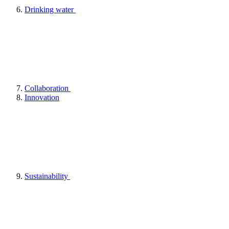
Drinking water
Collaboration
Innovation
Sustainability