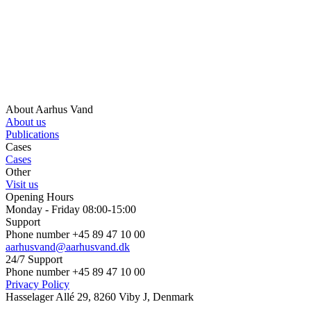
About Aarhus Vand
About us
Publications
Cases
Cases
Other
Visit us
Opening Hours
Monday - Friday 08:00-15:00
Support
Phone number +45 89 47 10 00
aarhusvand@aarhusvand.dk
24/7 Support
Phone number +45 89 47 10 00
Privacy Policy
Hasselager Allé 29, 8260 Viby J, Denmark