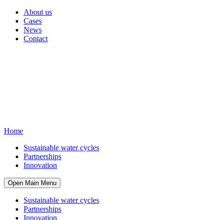
About us
Cases
News
Contact
Home
Sustainable water cycles
Partnerships
Innovation
Open Main Menu
Sustainable water cycles
Partnerships
Innovation