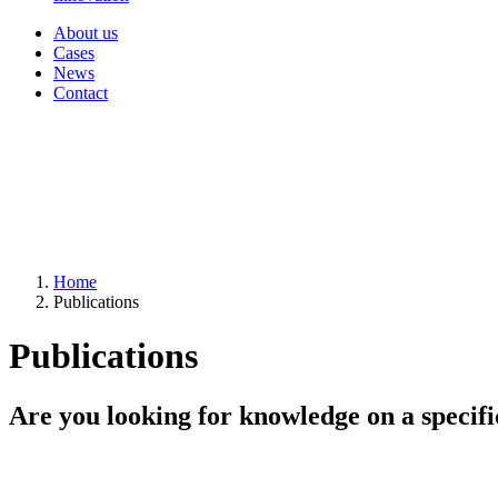
About us
Cases
News
Contact
Home
Publications
Publications
Are you looking for knowledge on a specifi