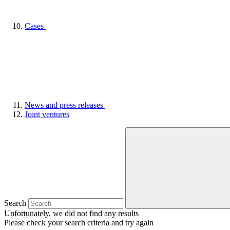
Cases
News and press releases
Joint ventures
Search
Unfortunately, we did not find any results
Please check your search criteria and try again