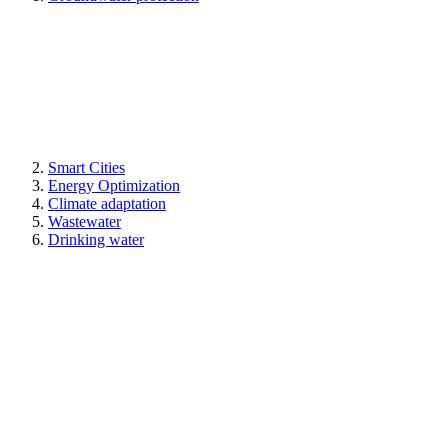
Smart Cities
Energy Optimization
Climate adaptation
Wastewater
Drinking water