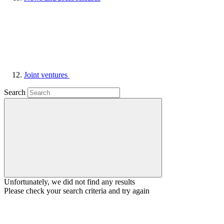
Joint ventures
Search
Unfortunately, we did not find any results
Please check your search criteria and try again