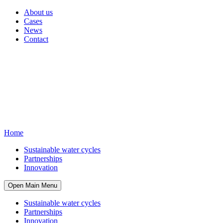
About us
Cases
News
Contact
Home
Sustainable water cycles
Partnerships
Innovation
Open Main Menu
Sustainable water cycles
Partnerships
Innovation