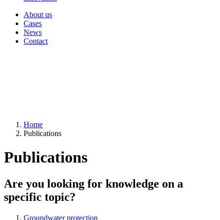
About us
Cases
News
Contact
Home
Publications
Publications
Are you looking for knowledge on a
specific topic?
Groundwater protection