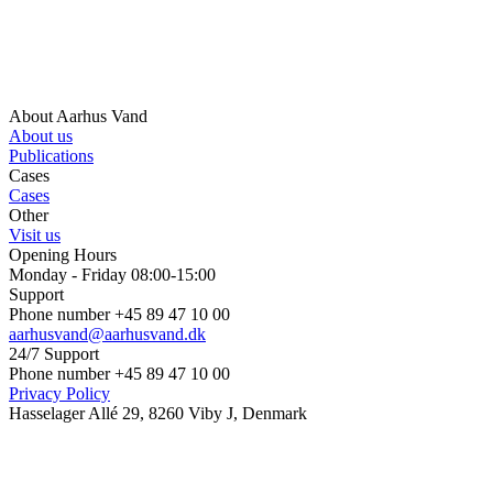
About Aarhus Vand
About us
Publications
Cases
Cases
Other
Visit us
Opening Hours
Monday - Friday 08:00-15:00
Support
Phone number +45 89 47 10 00
aarhusvand@aarhusvand.dk
24/7 Support
Phone number +45 89 47 10 00
Privacy Policy
Hasselager Allé 29, 8260 Viby J, Denmark