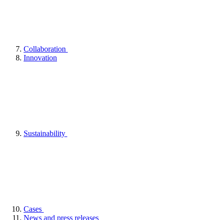
Collaboration
Innovation
Sustainability
Cases
News and press releases