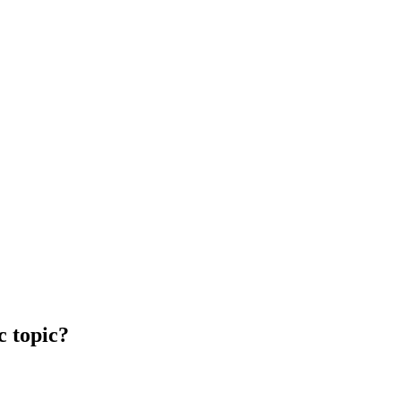
c topic?