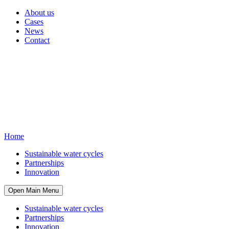
About us
Cases
News
Contact
Home
Sustainable water cycles
Partnerships
Innovation
Open Main Menu
Sustainable water cycles
Partnerships
Innovation