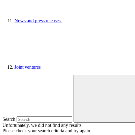
News and press releases
Joint ventures
Search
Unfortunately, we did not find any results
Please check your search criteria and try again