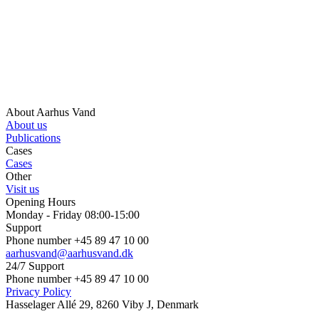
About Aarhus Vand
About us
Publications
Cases
Cases
Other
Visit us
Opening Hours
Monday - Friday 08:00-15:00
Support
Phone number +45 89 47 10 00
aarhusvand@aarhusvand.dk
24/7 Support
Phone number +45 89 47 10 00
Privacy Policy
Hasselager Allé 29, 8260 Viby J, Denmark