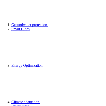
Groundwater protection
Smart Cities
Energy Optimization
Climate adaptation