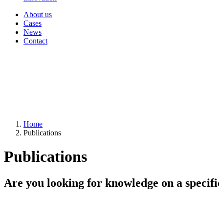
About us
Cases
News
Contact
Home
Publications
Publications
Are you looking for knowledge on a specifi