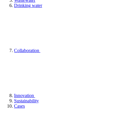
Wastewater
Drinking water
Collaboration
Innovation
Sustainability
Cases