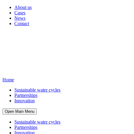
About us
Cases
News
Contact
Home
Sustainable water cycles
Partnerships
Innovation
Open Main Menu
Sustainable water cycles
Partnerships
Innovation