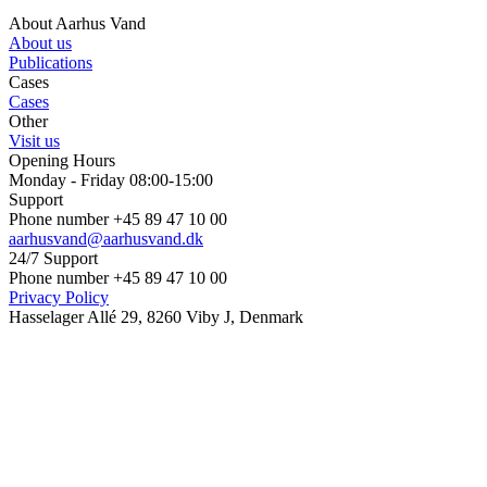
About Aarhus Vand
About us
Publications
Cases
Cases
Other
Visit us
Opening Hours
Monday - Friday 08:00-15:00
Support
Phone number +45 89 47 10 00
aarhusvand@aarhusvand.dk
24/7 Support
Phone number +45 89 47 10 00
Privacy Policy
Hasselager Allé 29, 8260 Viby J, Denmark