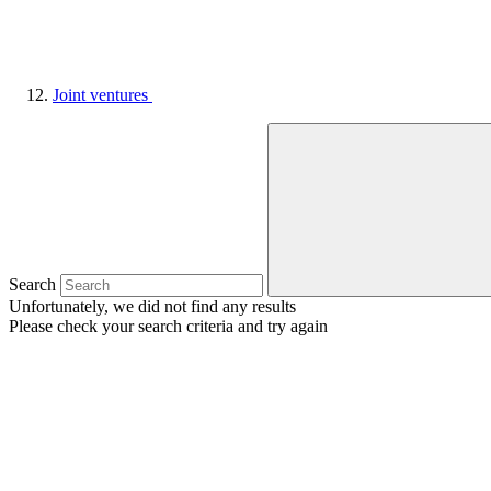
Joint ventures
Search
Unfortunately, we did not find any results
Please check your search criteria and try again