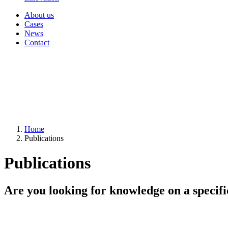
About us
Cases
News
Contact
Home
Publications
Publications
Are you looking for knowledge on a specifi