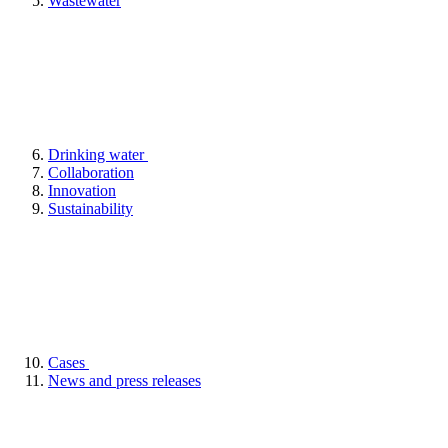
Wastewater
Drinking water
Collaboration
Innovation
Sustainability
Cases
News and press releases