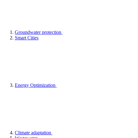
Groundwater protection
Smart Cities
Energy Optimization
Climate adaptation