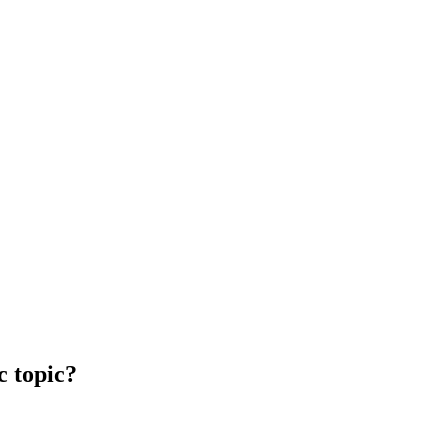
c topic?