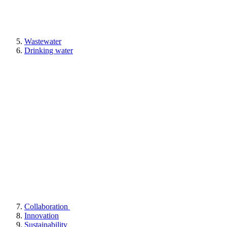
Wastewater
Drinking water
Collaboration
Innovation
Sustainability