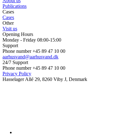
About us
Publications
Cases
Cases
Other
Visit us
Opening Hours
Monday - Friday 08:00-15:00
Support
Phone number +45 89 47 10 00
aarhusvand@aarhusvand.dk
24/7 Support
Phone number +45 89 47 10 00
Privacy Policy
Hasselager Allé 29, 8260 Viby J, Denmark