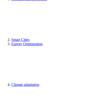
Smart Cities
Energy Optimization
Climate adaptation