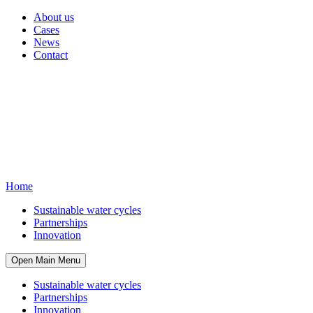
About us
Cases
News
Contact
Home
Sustainable water cycles
Partnerships
Innovation
Open Main Menu
Sustainable water cycles
Partnerships
Innovation