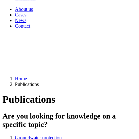
About us
Cases
News
Contact
Home
Publications
Publications
Are you looking for knowledge on a
specific topic?
Groundwater protection