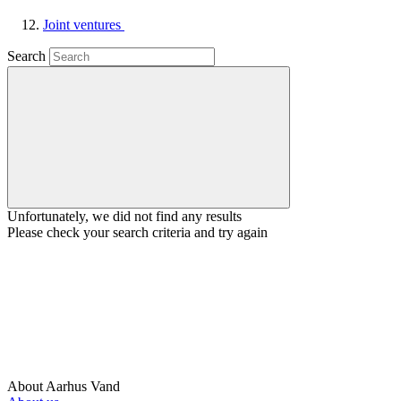
Joint ventures
Search
Unfortunately, we did not find any results
Please check your search criteria and try again
About Aarhus Vand