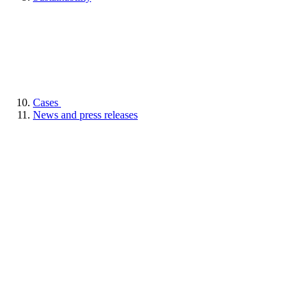
Cases
News and press releases