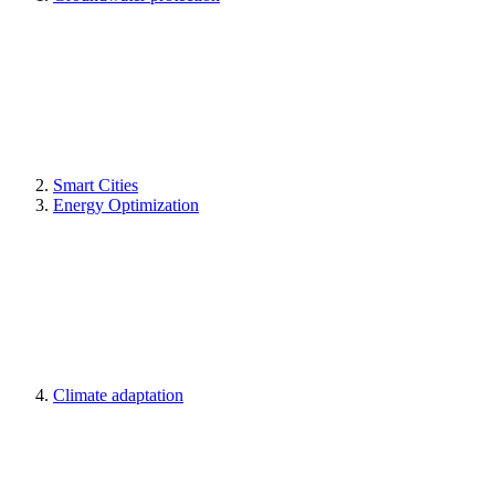
Smart Cities
Energy Optimization
Climate adaptation