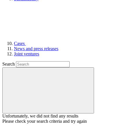
Cases
News and press releases
Joint ventures
Search
Unfortunately, we did not find any results
Please check your search criteria and try again