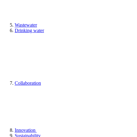
Wastewater
Drinking water
Collaboration
Innovation
Sustainability