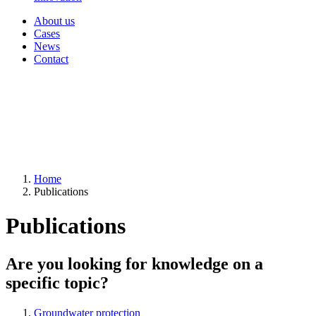
About us
Cases
News
Contact
Home
Publications
Publications
Are you looking for knowledge on a
specific topic?
Groundwater protection