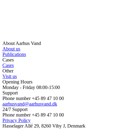
About Aarhus Vand
About us
Publications
Cases
Cases
Other
Visit us
Opening Hours
Monday - Friday 08:00-15:00
Support
Phone number +45 89 47 10 00
aarhusvand@aarhusvand.dk
24/7 Support
Phone number +45 89 47 10 00
Privacy Policy
Hasselager Allé 29, 8260 Viby J, Denmark