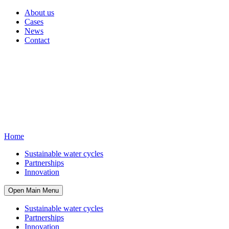
About us
Cases
News
Contact
Home
Sustainable water cycles
Partnerships
Innovation
Open Main Menu
Sustainable water cycles
Partnerships
Innovation