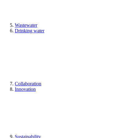
Wastewater
Drinking water
Collaboration
Innovation
Sustainability