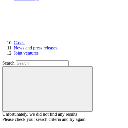
Cases
News and press releases
Joint ventures
Search
Unfortunately, we did not find any results
Please check your search criteria and try again