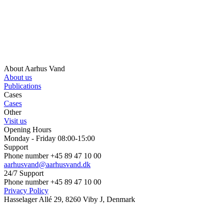
About Aarhus Vand
About us
Publications
Cases
Cases
Other
Visit us
Opening Hours
Monday - Friday 08:00-15:00
Support
Phone number +45 89 47 10 00
aarhusvand@aarhusvand.dk
24/7 Support
Phone number +45 89 47 10 00
Privacy Policy
Hasselager Allé 29, 8260 Viby J, Denmark