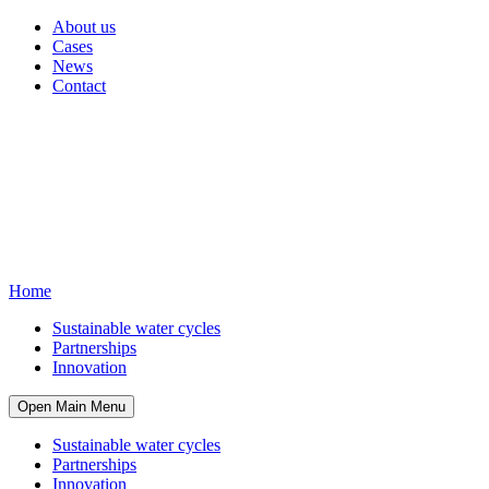
About us
Cases
News
Contact
Home
Sustainable water cycles
Partnerships
Innovation
Open Main Menu
Sustainable water cycles
Partnerships
Innovation