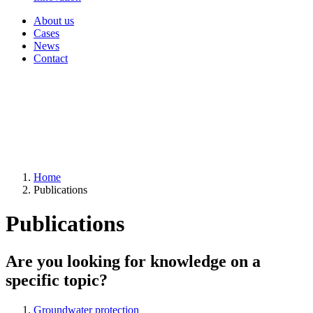
About us
Cases
News
Contact
Home
Publications
Publications
Are you looking for knowledge on a
specific topic?
Groundwater protection