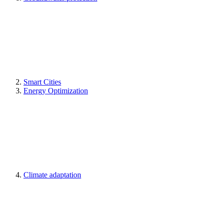
Smart Cities
Energy Optimization
Climate adaptation