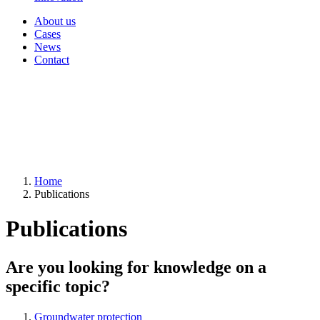
About us
Cases
News
Contact
Home
Publications
Publications
Are you looking for knowledge on a
specific topic?
Groundwater protection