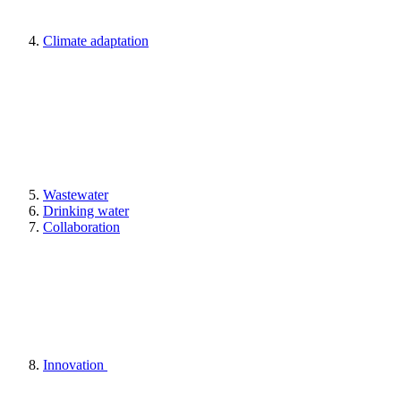
Climate adaptation
Wastewater
Drinking water
Collaboration
Innovation