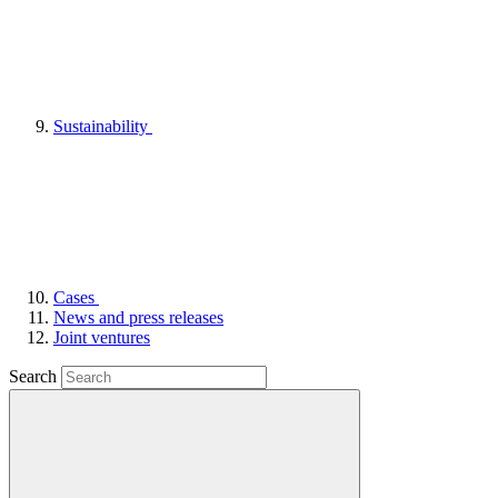
Sustainability
Cases
News and press releases
Joint ventures
Search