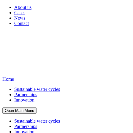
About us
Cases
News
Contact
Home
Sustainable water cycles
Partnerships
Innovation
Open Main Menu
Sustainable water cycles
Partnerships
Innovation