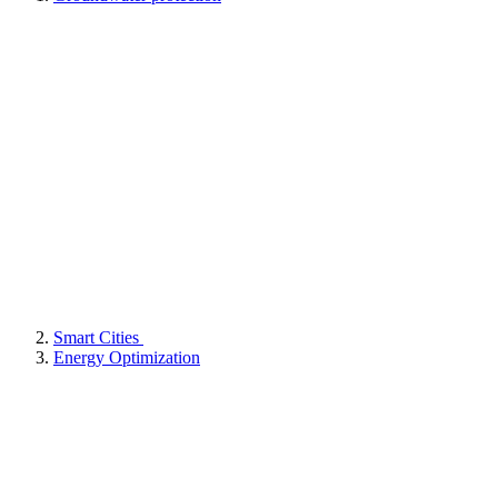
Smart Cities
Energy Optimization