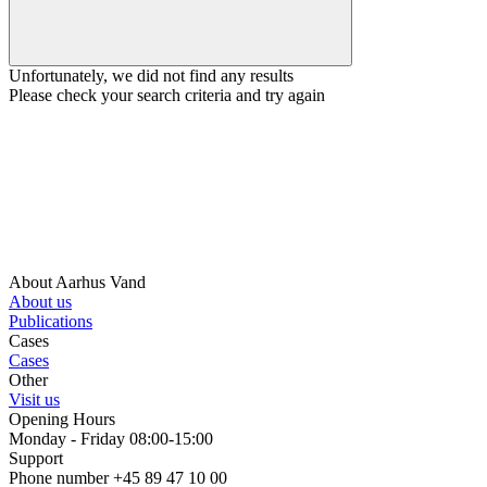
Unfortunately, we did not find any results
Please check your search criteria and try again
About Aarhus Vand
About us
Publications
Cases
Cases
Other
Visit us
Opening Hours
Monday - Friday 08:00-15:00
Support
Phone number +45 89 47 10 00