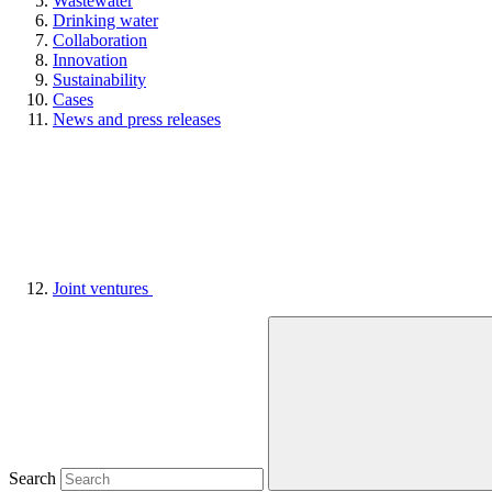
Wastewater
Drinking water
Collaboration
Innovation
Sustainability
Cases
News and press releases
Joint ventures
Search