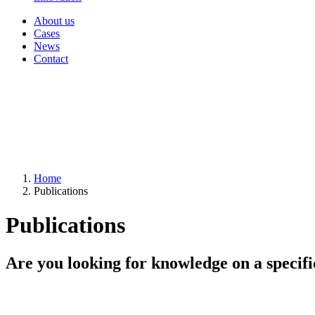
About us
Cases
News
Contact
Home
Publications
Publications
Are you looking for knowledge on a specifi