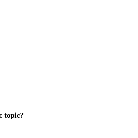
c topic?