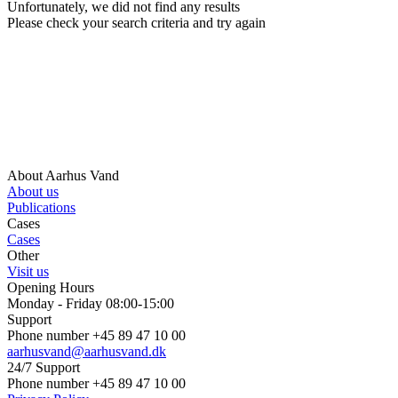
Unfortunately, we did not find any results
Please check your search criteria and try again
About Aarhus Vand
About us
Publications
Cases
Cases
Other
Visit us
Opening Hours
Monday - Friday 08:00-15:00
Support
Phone number +45 89 47 10 00
aarhusvand@aarhusvand.dk
24/7 Support
Phone number +45 89 47 10 00