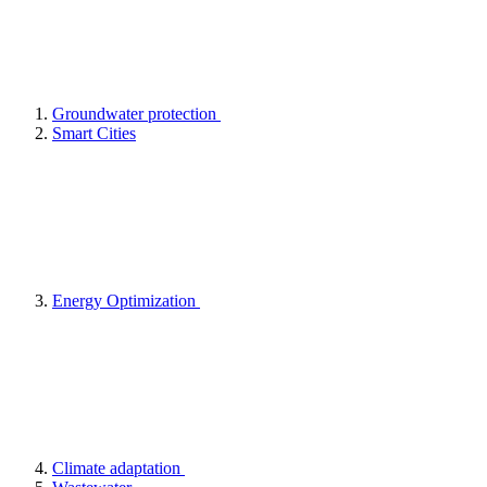
Groundwater protection
Smart Cities
Energy Optimization
Climate adaptation