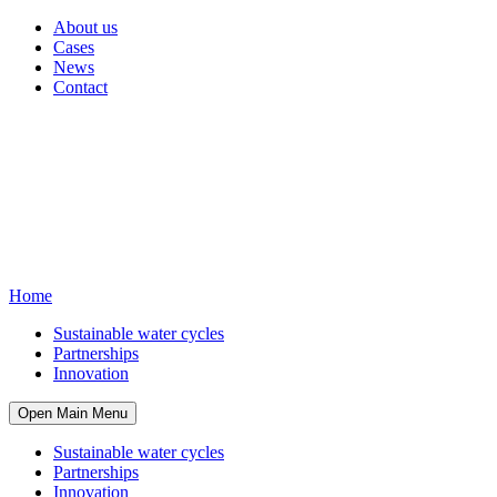
About us
Cases
News
Contact
Home
Sustainable water cycles
Partnerships
Innovation
Open Main Menu
Sustainable water cycles
Partnerships
Innovation