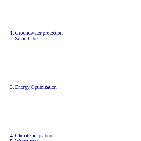
Groundwater protection
Smart Cities
Energy Optimization
Climate adaptation