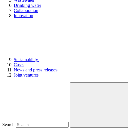
Wastewater
Drinking water
Collaboration
Innovation
Sustainability
Cases
News and press releases
Joint ventures
Search