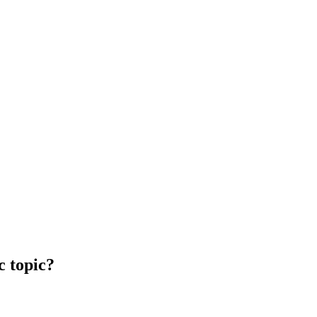
c topic?