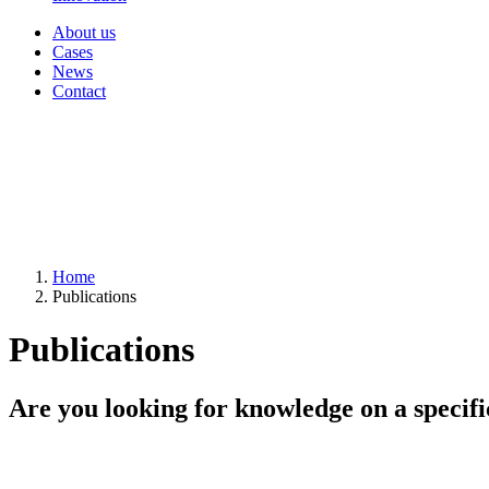
About us
Cases
News
Contact
Home
Publications
Publications
Are you looking for knowledge on a specifi