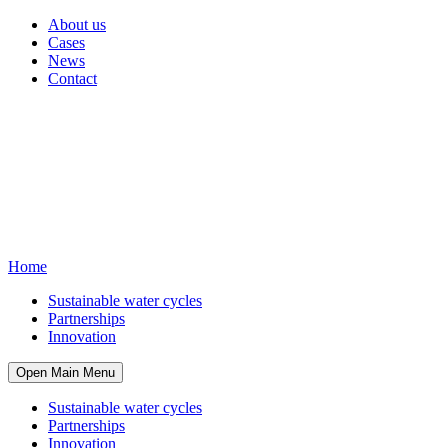
About us
Cases
News
Contact
Home
Sustainable water cycles
Partnerships
Innovation
Open Main Menu
Sustainable water cycles
Partnerships
Innovation