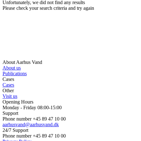
Unfortunately, we did not find any results
Please check your search criteria and try again
About Aarhus Vand
About us
Publications
Cases
Cases
Other
Visit us
Opening Hours
Monday - Friday 08:00-15:00
Support
Phone number +45 89 47 10 00
aarhusvand@aarhusvand.dk
24/7 Support
Phone number +45 89 47 10 00