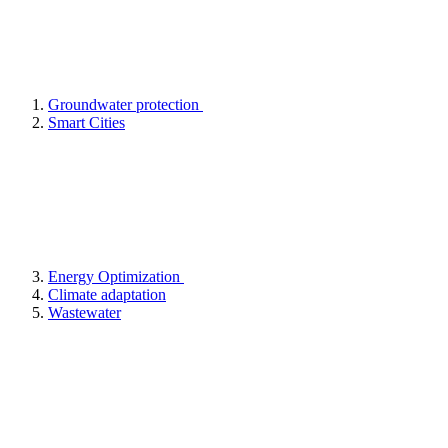
Groundwater protection
Smart Cities
Energy Optimization
Climate adaptation
Wastewater