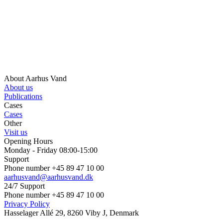
About Aarhus Vand
About us
Publications
Cases
Cases
Other
Visit us
Opening Hours
Monday - Friday 08:00-15:00
Support
Phone number +45 89 47 10 00
aarhusvand@aarhusvand.dk
24/7 Support
Phone number +45 89 47 10 00
Privacy Policy
Hasselager Allé 29, 8260 Viby J, Denmark