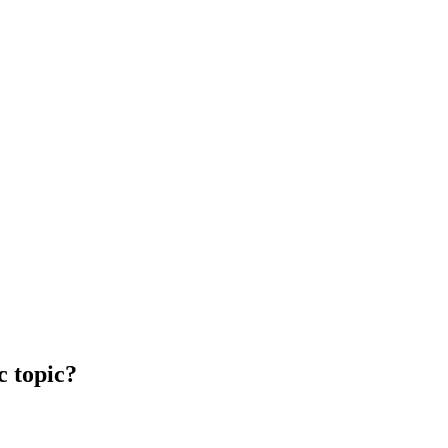
c topic?