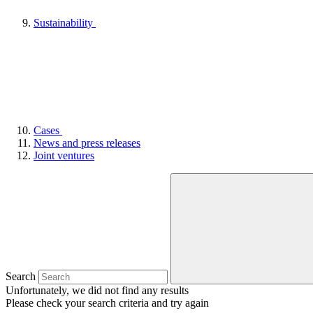
Sustainability
Cases
News and press releases
Joint ventures
Search
Unfortunately, we did not find any results
Please check your search criteria and try again