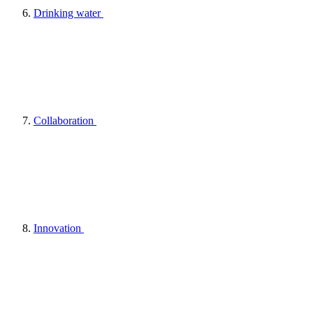
Drinking water
Collaboration
Innovation