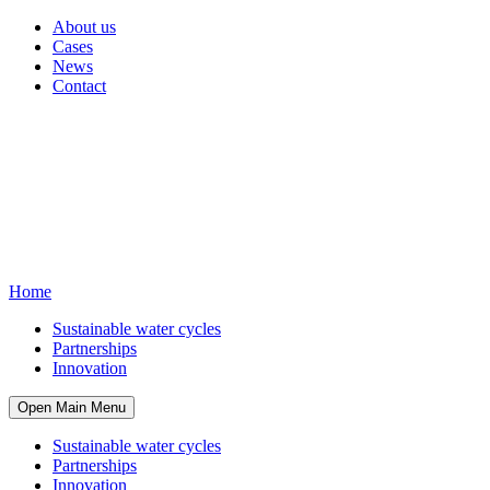
About us
Cases
News
Contact
Home
Sustainable water cycles
Partnerships
Innovation
Open Main Menu
Sustainable water cycles
Partnerships
Innovation