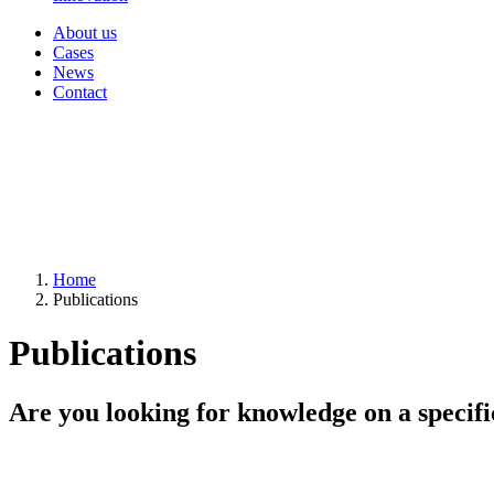
About us
Cases
News
Contact
Home
Publications
Publications
Are you looking for knowledge on a specifi