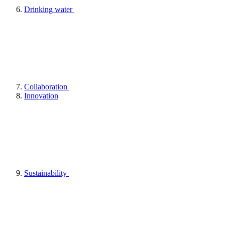
Drinking water
Collaboration
Innovation
Sustainability