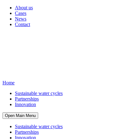
About us
Cases
News
Contact
Home
Sustainable water cycles
Partnerships
Innovation
Open Main Menu
Sustainable water cycles
Partnerships
Innovation