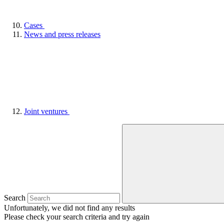
Cases
News and press releases
Joint ventures
Search
Unfortunately, we did not find any results
Please check your search criteria and try again