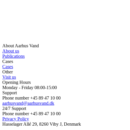
About Aarhus Vand
About us
Publications
Cases
Cases
Other
Visit us
Opening Hours
Monday - Friday 08:00-15:00
Support
Phone number +45 89 47 10 00
aarhusvand@aarhusvand.dk
24/7 Support
Phone number +45 89 47 10 00
Privacy Policy
Hasselager Allé 29, 8260 Viby J, Denmark