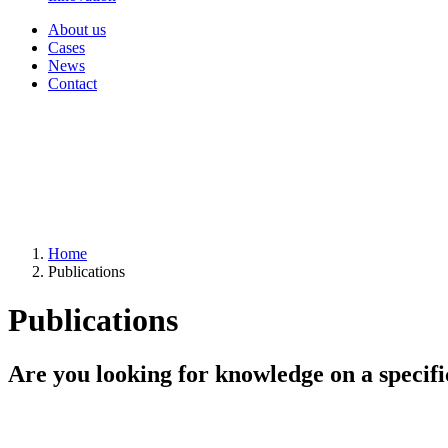
About us
Cases
News
Contact
Home
Publications
Publications
Are you looking for knowledge on a specifi