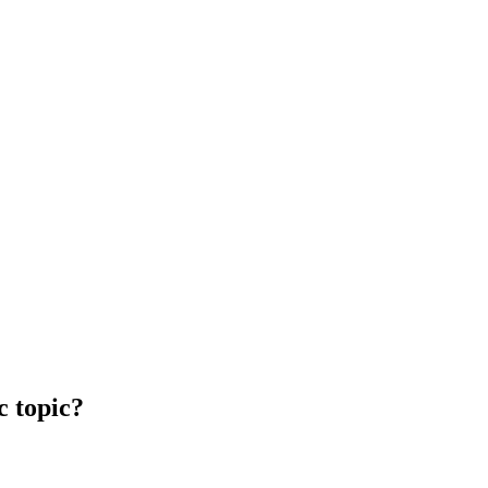
c topic?