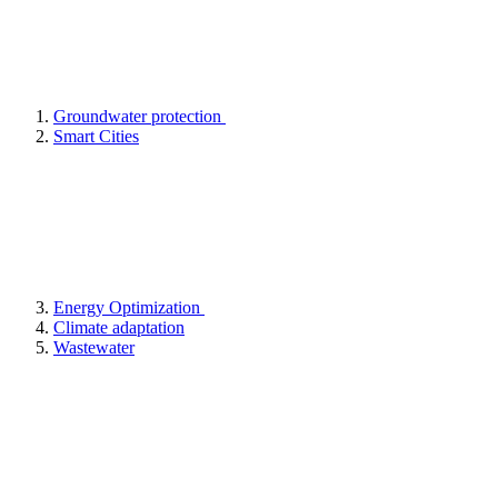
Groundwater protection
Smart Cities
Energy Optimization
Climate adaptation
Wastewater