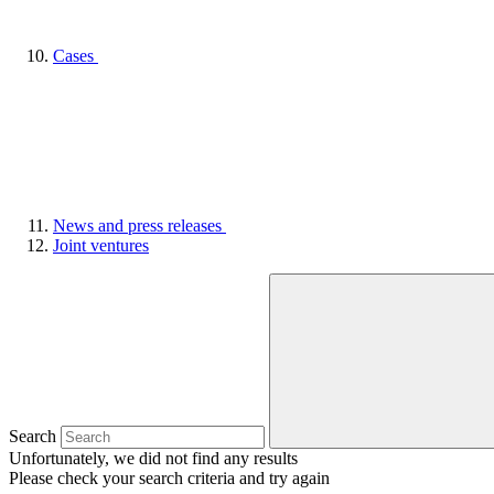
Cases
News and press releases
Joint ventures
Search
Unfortunately, we did not find any results
Please check your search criteria and try again