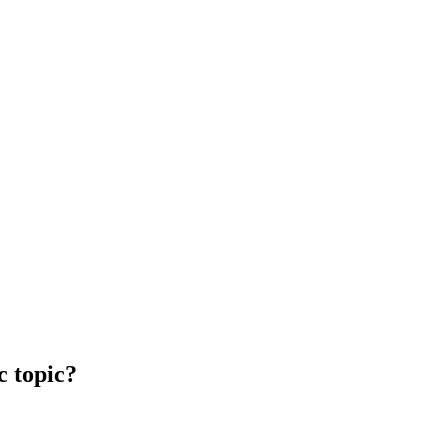
c topic?