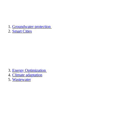
Groundwater protection
Smart Cities
Energy Optimization
Climate adaptation
Wastewater