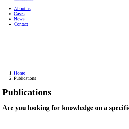
About us
Cases
News
Contact
Home
Publications
Publications
Are you looking for knowledge on a specifi