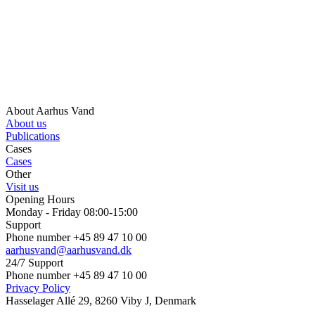
About Aarhus Vand
About us
Publications
Cases
Cases
Other
Visit us
Opening Hours
Monday - Friday 08:00-15:00
Support
Phone number +45 89 47 10 00
aarhusvand@aarhusvand.dk
24/7 Support
Phone number +45 89 47 10 00
Privacy Policy
Hasselager Allé 29, 8260 Viby J, Denmark