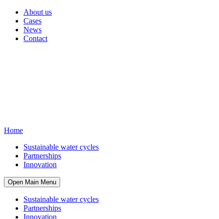
About us
Cases
News
Contact
Home
Sustainable water cycles
Partnerships
Innovation
Open Main Menu
Sustainable water cycles
Partnerships
Innovation