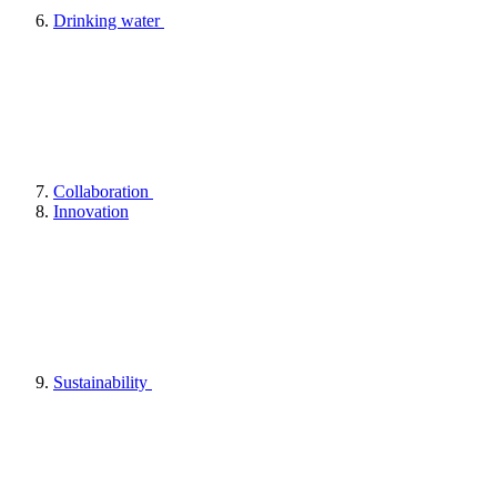
Drinking water
Collaboration
Innovation
Sustainability